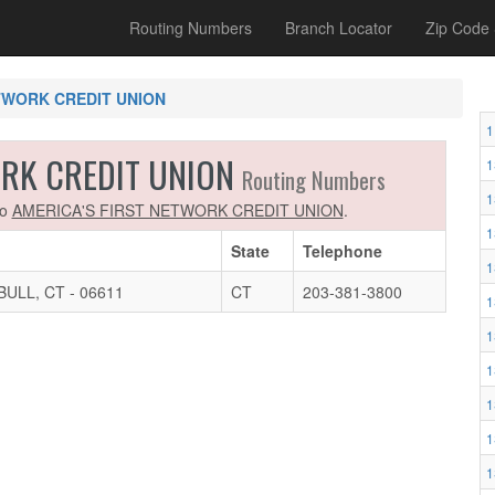
Routing Numbers
Branch Locator
Zip Code
TWORK CREDIT UNION
1
ORK CREDIT UNION
1
Routing Numbers
1
to
AMERICA'S FIRST NETWORK CREDIT UNION
.
1
State
Telephone
1
ULL, CT - 06611
CT
203-381-3800
1
1
1
1
1
1