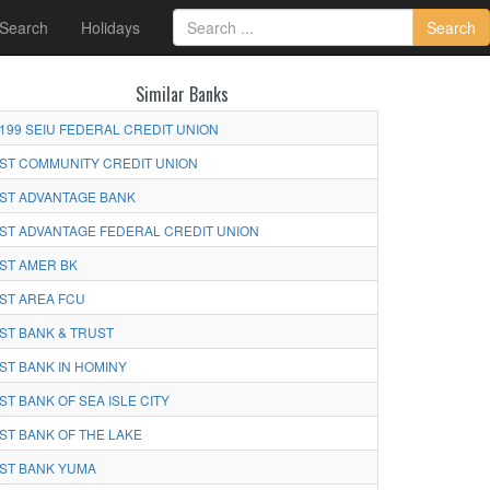
 Search
Holidays
Search
Similar Banks
199 SEIU FEDERAL CREDIT UNION
ST COMMUNITY CREDIT UNION
ST ADVANTAGE BANK
ST ADVANTAGE FEDERAL CREDIT UNION
ST AMER BK
ST AREA FCU
ST BANK & TRUST
ST BANK IN HOMINY
ST BANK OF SEA ISLE CITY
ST BANK OF THE LAKE
ST BANK YUMA