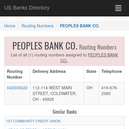
US Banks Directory
Toggl
navig
Home
Routing Numbers
PEOPLES BANK CO.
PEOPLES BANK CO.
Routing Numbers
List of all (1) routing numbers assigned to
PEOPLES BANK
CO.
.
Routing
Delivery Address
State
Telephone
Number
042309222
112-114 WEST MAIN
OH
419-678-
STREET, COLDWATER,
2385
OH - 45828
Similar Banks
1ST COMMUNITY CREDIT UNION