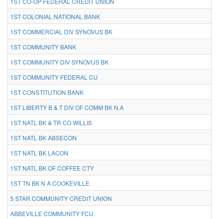
1ST CO-OP FEDERAL CREDIT UNION
1ST COLONIAL NATIONAL BANK
1ST COMMERCIAL DIV SYNOVUS BK
1ST COMMUNITY BANK
1ST COMMUNITY DIV SYNOVUS BK
1ST COMMUNITY FEDERAL CU
1ST CONSTITUTION BANK
1ST LIBERTY B & T DIV OF COMM BK N.A
1ST NATL BK & TR CO WILLIS
1ST NATL BK ABSECON
1ST NATL BK LACON
1ST NATL BK OF COFFEE CTY
1ST TN BK N A COOKEVILLE
5 STAR COMMUNITY CREDIT UNION
ABBEVILLE COMMUNITY FCU