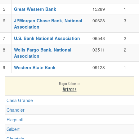
5
Great Western Bank
15289
1
6
JPMorgan Chase Bank, National
00628
3
Association
7
U.S. Bank National Association
06548
2
8
Wells Fargo Bank, National
03511
2
Association
9
Western State Bank
09123
1
Major Cities in
Arizona
Casa Grande
Chandler
Flagstaff
Gilbert
Glendale