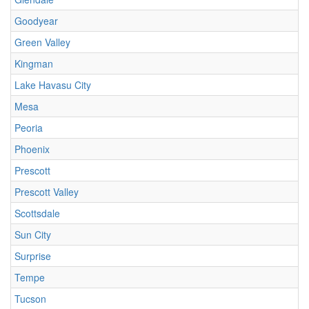
Goodyear
Green Valley
Kingman
Lake Havasu City
Mesa
Peoria
Phoenix
Prescott
Prescott Valley
Scottsdale
Sun City
Surprise
Tempe
Tucson