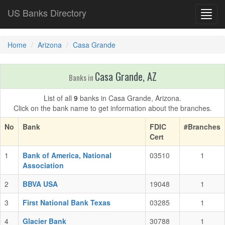
US Banks Directory
Toggl
navig
Home
Arizona
Casa Grande
Casa Grande, AZ
Banks in
List of all
9
banks in Casa Grande, Arizona.
Click on the bank name to get information about the branches.
No
Bank
FDIC
#Branches
Cert
1
Bank of America, National
03510
1
Association
2
BBVA USA
19048
1
3
First National Bank Texas
03285
1
4
Glacier Bank
30788
1