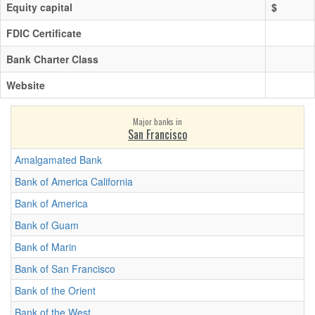
Equity capital
$
FDIC Certificate
Bank Charter Class
Website
Major banks in
San Francisco
Amalgamated Bank
Bank of America California
Bank of America
Bank of Guam
Bank of Marin
Bank of San Francisco
Bank of the Orient
Bank of the West