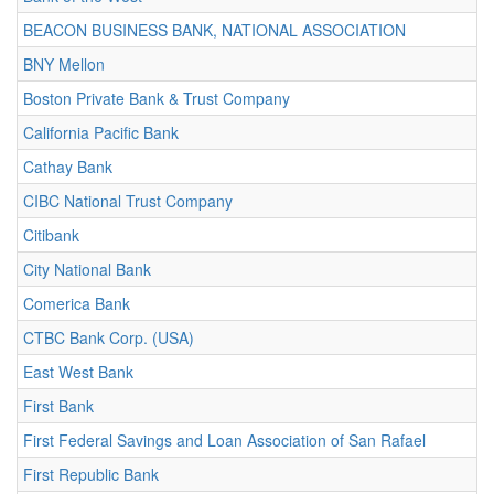
BEACON BUSINESS BANK, NATIONAL ASSOCIATION
BNY Mellon
Boston Private Bank & Trust Company
California Pacific Bank
Cathay Bank
CIBC National Trust Company
Citibank
City National Bank
Comerica Bank
CTBC Bank Corp. (USA)
East West Bank
First Bank
First Federal Savings and Loan Association of San Rafael
First Republic Bank