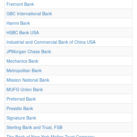
Fremont Bank
GBC International Bank
Hanmi Bank
HSBC Bank USA
Industrial and Commercial Bank of China USA
JPMorgan Chase Bank
Mechanics Bank
Metropolitan Bank
Mission National Bank
MUFG Union Bank
Preferred Bank
Presidio Bank
Signature Bank
Sterling Bank and Trust, FSB
The Bank of New York Mellon Trust Company