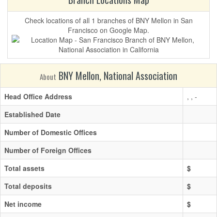
Check locations of all 1 branches of BNY Mellon in San
Francisco on Google Map.
BNY Mellon, National Association
About
Head Office Address
, , -
Established Date
Number of Domestic Offices
Number of Foreign Offices
Total assets
$
Total deposits
$
Net income
$