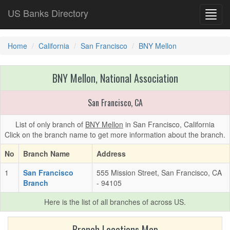
US Banks Directory
Toggl
navig
Home
California
San Francisco
BNY Mellon
BNY Mellon, National Association
San Francisco, CA
List of only branch of
BNY Mellon
in San Francisco, California
Click on the branch name to get more information about the branch.
No
Branch Name
Address
1
San Francisco
555 Mission Street, San Francisco, CA
Branch
- 94105
Here is the list of all branches of
across US.
Branch Locations Map