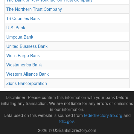
The Northern Trust Company
Tri Counties Bank
U.S. Bank
Umpqua Bank
United Business Bank
Wells Fargo Bank
Westamerica Bank
Western Alliance Bank
Zions Bancorporation
Disclaimer: Please confirm this information with your bank before
initiating any transaction. We are not liable for any errors or omissions
in our information.
Data used on this website is sourced from
fededirectory.frb.org
and
fdic.gov
.
2026 © USBanksDirectory.com