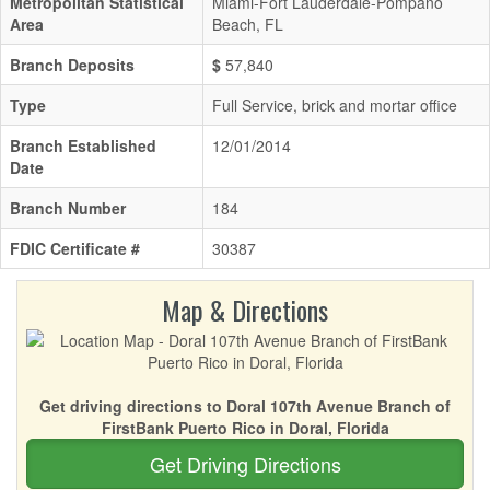
Metropolitan Statistical
Miami-Fort Lauderdale-Pompano
Area
Beach, FL
Branch Deposits
$
57,840
Type
Full Service, brick and mortar office
Branch Established
12/01/2014
Date
Branch Number
184
FDIC Certificate #
30387
Map & Directions
Get driving directions to Doral 107th Avenue Branch of
FirstBank Puerto Rico in Doral, Florida
Get Driving Directions