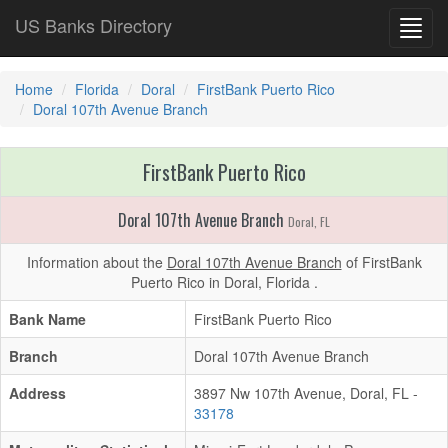
US Banks Directory
Toggl
navig
Home
Florida
Doral
FirstBank Puerto Rico
Doral 107th Avenue Branch
FirstBank Puerto Rico
Doral 107th Avenue Branch
Doral, FL
Information about the
Doral 107th Avenue Branch
of FirstBank
Puerto Rico in Doral, Florida .
Bank Name
FirstBank Puerto Rico
Branch
Doral 107th Avenue Branch
Address
3897 Nw 107th Avenue, Doral, FL -
33178