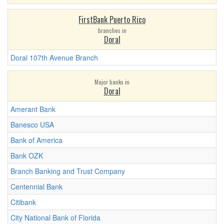
FirstBank Puerto Rico
branches in
Doral
Doral 107th Avenue Branch
Major banks in
Doral
Amerant Bank
Banesco USA
Bank of America
Bank OZK
Branch Banking and Trust Company
Centennial Bank
Citibank
City National Bank of Florida