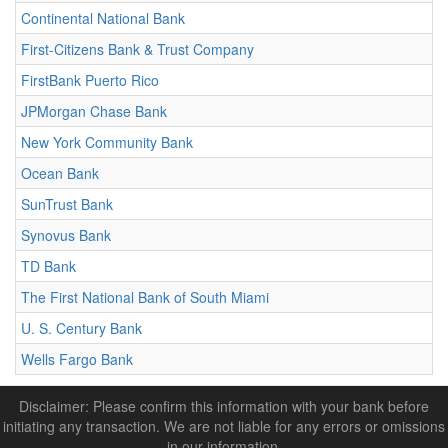
Continental National Bank
First-Citizens Bank & Trust Company
FirstBank Puerto Rico
JPMorgan Chase Bank
New York Community Bank
Ocean Bank
SunTrust Bank
Synovus Bank
TD Bank
The First National Bank of South Miami
U. S. Century Bank
Wells Fargo Bank
Disclaimer: Please confirm this information with your bank before
initiating any transaction. We are not liable for any errors or omissions
in our information.