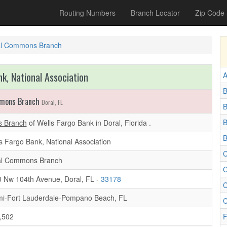
Routing Numbers
Branch Locator
Zip Code
al Commons Branch
k, National Association
A
B
mmons Branch
Doral, FL
B
 Branch
of Wells Fargo Bank in Doral, Florida .
B
s Fargo Bank, National Association
C
al Commons Branch
C
 Nw 104th Avenue, Doral, FL -
33178
C
i-Fort Lauderdale-Pompano Beach, FL
C
,502
F