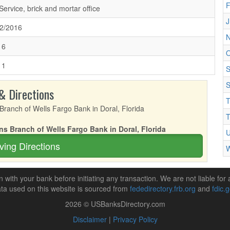
F
 Service, brick and mortar office
J
2/2016
N
16
O
11
S
S
& Directions
T
T
ns Branch of Wells Fargo Bank in Doral, Florida
U
ving Directions
W
n with your bank before initiating any transaction. We are not liable for 
ta used on this website is sourced from
fededirectory.frb.org
and
fdic.
2026 © USBanksDirectory.com
Disclaimer
|
Privacy Policy