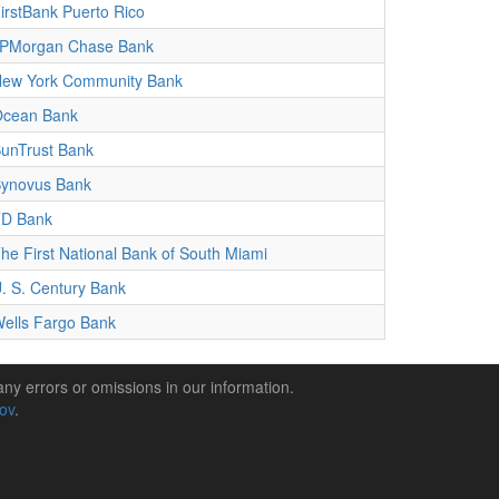
irstBank Puerto Rico
PMorgan Chase Bank
ew York Community Bank
cean Bank
unTrust Bank
ynovus Bank
D Bank
he First National Bank of South Miami
. S. Century Bank
ells Fargo Bank
any errors or omissions in our information.
gov
.