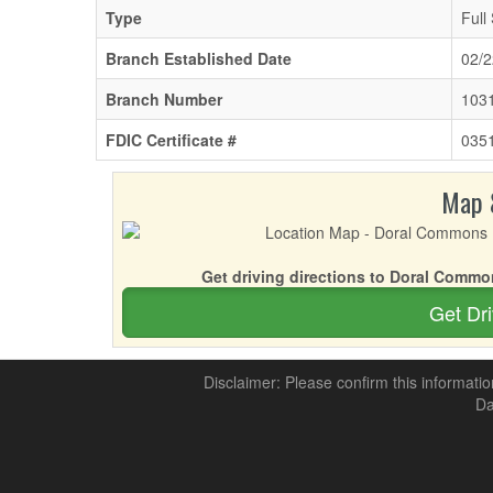
Type
Full
Branch Established Date
02/2
Branch Number
103
FDIC Certificate #
035
Map 
Get driving directions to Doral Commo
Get Dri
Disclaimer: Please confirm this informatio
Da