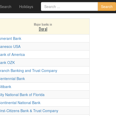
 Search
Holidays
Search
Major banks in
Doral
merant Bank
anesco USA
ank of America
Bank OZK
ranch Banking and Trust Company
entennial Bank
itibank
ity National Bank of Florida
ontinental National Bank
irst-Citizens Bank & Trust Company