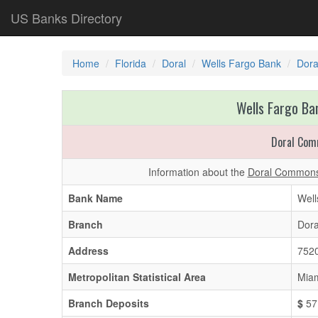
US Banks Directory
Home
Florida
Doral
Wells Fargo Bank
Dor
Wells Fargo Ban
Doral Co
Information about the
Doral Commons
Bank Name
Well
Branch
Dor
Address
7520
Metropolitan Statistical Area
Miam
Branch Deposits
$
57