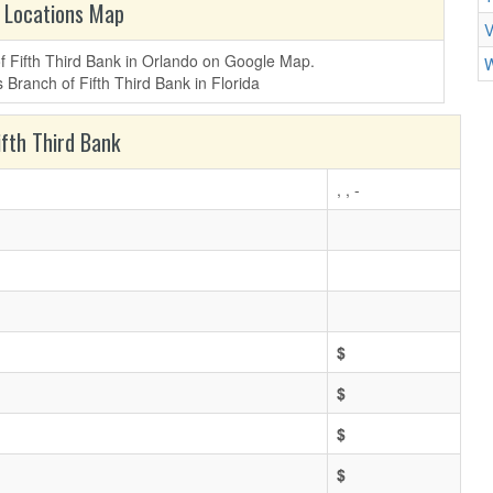
 Locations Map
V
of Fifth Third Bank in Orlando on Google Map.
W
fth Third Bank
, , -
$
$
$
$