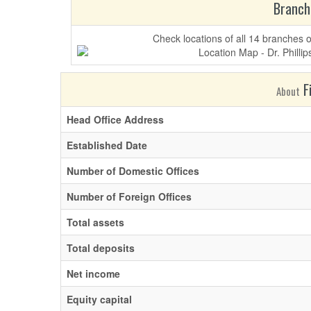
Branch
Check locations of all 14 branches 
Fi
About
Head Office Address
Established Date
Number of Domestic Offices
Number of Foreign Offices
Total assets
Total deposits
Net income
Equity capital