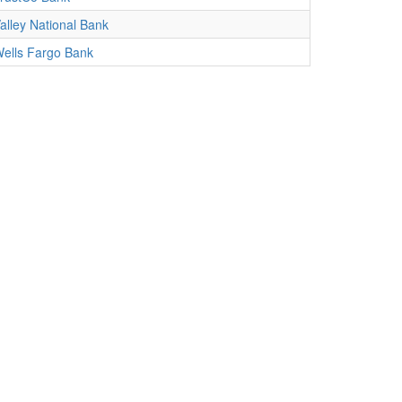
alley National Bank
ells Fargo Bank