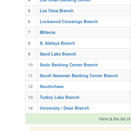
5
Lee Vista Branch
6
Lockwood Crossings Branch
7
Millenia
8
S. Alafaya Branch
9
Sand Lake Branch
10
Sodo Banking Center Branch
11
South Semoran Banking Center Branch
12
Southchase
13
Turkey Lake Branch
14
University / Dean Branch
Here is the list o