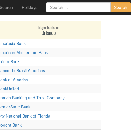
 Search
Holidays
Search
Major banks in
Orlando
merasia Bank
merican Momentum Bank
xiom Bank
anco do Brasil Americas
ank of America
ankUnited
ranch Banking and Trust Company
enterState Bank
ity National Bank of Florida
ogent Bank