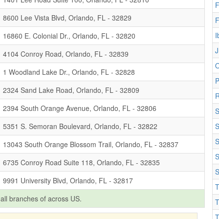
F
8600 Lee Vista Blvd, Orlando, FL - 32829
F
I
16860 E. Colonial Dr., Orlando, FL - 32820
J
4104 Conroy Road, Orlando, FL - 32839
O
1 Woodland Lake Dr., Orlando, FL - 32828
2324 Sand Lake Road, Orlando, FL - 32809
R
2394 South Orange Avenue, Orlando, FL - 32806
S
5351 S. Semoran Boulevard, Orlando, FL - 32822
S
S
13043 South Orange Blossom Trail, Orlando, FL - 32837
S
6735 Conroy Road Suite 118, Orlando, FL - 32835
S
9991 University Blvd, Orlando, FL - 32817
T
f all branches of
across US.
T
T