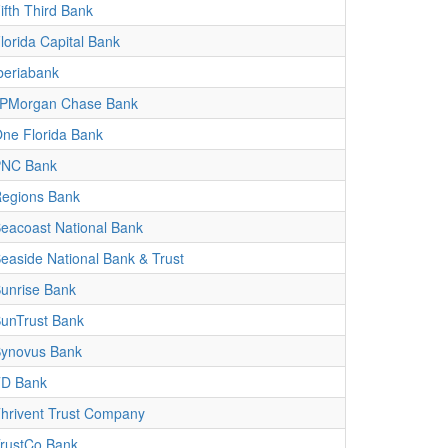
ifth Third Bank
lorida Capital Bank
beriabank
PMorgan Chase Bank
ne Florida Bank
PNC Bank
egions Bank
eacoast National Bank
easide National Bank & Trust
unrise Bank
unTrust Bank
ynovus Bank
D Bank
hrivent Trust Company
rustCo Bank