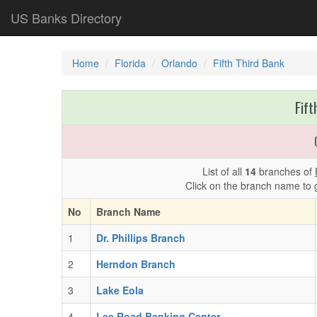
US Banks Directory
Home
Florida
Orlando
Fifth Third Bank
Fift
List of all
14
branches of
Click on the branch name to 
No
Branch Name
1
Dr. Phillips Branch
2
Herndon Branch
3
Lake Eola
4
Lee Road Banking Center