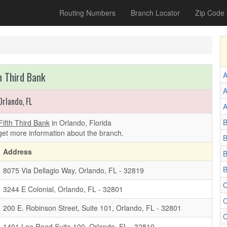
Routing Numbers
Branch Locator
Zip Code
h Third Bank
A
A
Orlando, FL
A
B
Fifth Third Bank
in Orlando, Florida
get more information about the branch.
B
Address
B
B
8075 Via Dellagio Way, Orlando, FL - 32819
C
3244 E Colonial, Orlando, FL - 32801
C
200 E. Robinson Street, Suite 101, Orlando, FL - 32801
C
1401 Lee Road Suite 100, Orlando, FL - 32810