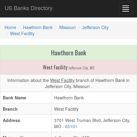
US Banks Directory
Toggl
navig
Home
Hawthorn Bank
Missouri
Jefferson City
West Facility
Hawthorn Bank
West Facility
Jefferson City, MO
Information about the
West Facility
branch of Hawthorn Bank in
Jefferson City, Missouri .
Bank Name
Hawthorn Bank
Branch
West Facility
Address
3701 West Truman Blvd, Jefferson City,
MO -
65101