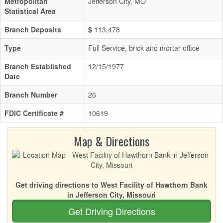
Metropolitan
Jefferson City, MO
Statistical Area
Branch Deposits
$
113,478
Type
Full Service, brick and mortar office
Branch Established
12/15/1977
Date
Branch Number
26
FDIC Certificate #
10619
Map & Directions
Get driving directions to West Facility of Hawthorn Bank
in Jefferson City, Missouri
Get Driving Directions