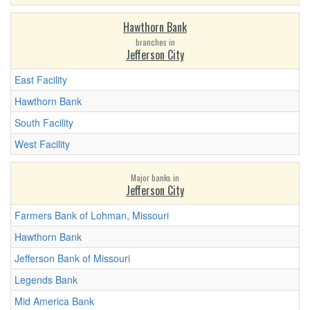
Hawthorn Bank
branches in
Jefferson City
East Facility
Hawthorn Bank
South Facility
West Facility
Major banks in
Jefferson City
Farmers Bank of Lohman, Missouri
Hawthorn Bank
Jefferson Bank of Missouri
Legends Bank
Mid America Bank