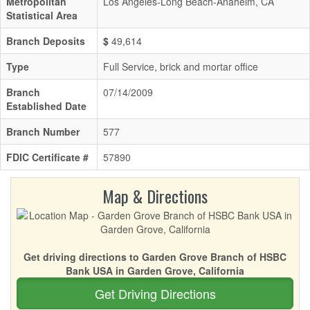
Metropolitan
Los Angeles-Long Beach-Anaheim, CA
Statistical Area
Branch Deposits
$
49,614
Type
Full Service, brick and mortar office
Branch
07/14/2009
Established Date
Branch Number
577
FDIC Certificate #
57890
Map & Directions
Get driving directions to Garden Grove Branch of HSBC
Bank USA in Garden Grove, California
Get Driving Directions