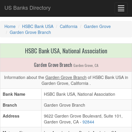
US Banks Directory
Toggl
navig
Home
HSBC Bank USA
California
Garden Grove
Garden Grove Branch
HSBC Bank USA, National Association
Garden Grove Branch
Garden Grove, CA
Information about the
Garden Grove Branch
of HSBC Bank USA in
Garden Grove, California .
Bank Name
HSBC Bank USA, National Association
Branch
Garden Grove Branch
Address
9622 Garden Grove Boulevard, Suite 101,
Garden Grove, CA -
92844