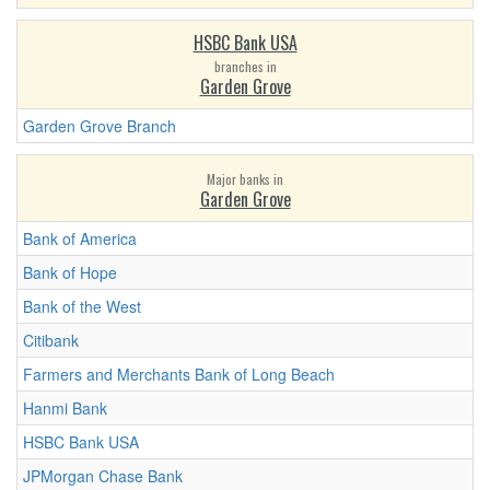
HSBC Bank USA
branches in
Garden Grove
Garden Grove Branch
Major banks in
Garden Grove
Bank of America
Bank of Hope
Bank of the West
Citibank
Farmers and Merchants Bank of Long Beach
Hanmi Bank
HSBC Bank USA
JPMorgan Chase Bank