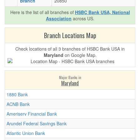
Branch
20850
Here is the list of all branches of
HSBC Bank USA, National
Association
across US.
Branch Locations Map
Check locations of all 3 branches of HSBC Bank USA in
Maryland
on Google Map.
Major Banks in
Maryland
1880 Bank
ACNB Bank
Ameriserv Financial Bank
Arundel Federal Savings Bank
Atlantic Union Bank