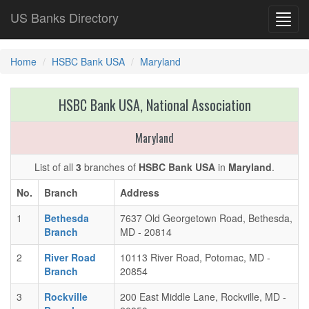
US Banks Directory
Toggl
navig
Home
HSBC Bank USA
Maryland
HSBC Bank USA, National Association
Maryland
List of all
3
branches of
HSBC Bank USA
in
Maryland
.
No.
Branch
Address
1
Bethesda
7637 Old Georgetown Road, Bethesda,
Branch
MD - 20814
2
River Road
10113 River Road, Potomac, MD -
Branch
20854
3
Rockville
200 East Middle Lane, Rockville, MD -