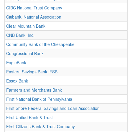
CIBC National Trust Company
Citibank, National Association
Clear Mountain Bank
CNB Bank, Inc.
Community Bank of the Chesapeake
Congressional Bank
EagleBank
Eastern Savings Bank, FSB
Essex Bank
Farmers and Merchants Bank
First National Bank of Pennsylvania
First Shore Federal Savings and Loan Association
First United Bank & Trust
First-Citizens Bank & Trust Company