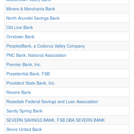
Miners & Merchants Bank
North Arundel Savings Bank
Old Line Bank
Orrstown Bank
PeoplesBank, a Codorus Valley Company
PNC Bank, National Association
Premier Bank, Inc.
Presidential Bank, FSB
Provident State Bank, Inc.
Revere Bank
Rosedale Federal Savings and Loan Association
Sandy Spring Bank
SEVERN SAVINGS BANK, FSB DBA SEVERN BANK
Shore United Bank