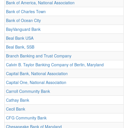
Bank of America, National Association
Bank of Charles Town
Bank of Ocean City
BayVanguard Bank
Beal Bank USA
Beal Bank, SSB
Branch Banking and Trust Company
Calvin B. Taylor Banking Company of Berlin, Maryland
Capital Bank, National Association
Capital One, National Association
Carroll Community Bank
Cathay Bank
Cecil Bank
CFG Community Bank
Chesapeake Bank of Maryland