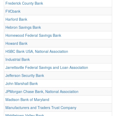
Frederick County Bank
FVCbank
Harford Bank
Hebron Savings Bank
Homewood Federal Savings Bank
Howard Bank
HSBC Bank USA, National Association
Industrial Bank
Jarrettsville Federal Savings and Loan Association
Jefferson Security Bank
John Marshall Bank
JPMorgan Chase Bank, National Association
Madison Bank of Maryland
Manufacturers and Traders Trust Company
Middletown Valley Bank