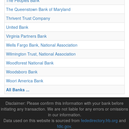
The Peoples Bank
The Queenstown Bank of Maryland
Thrivent Trust Company
United Bank
Virginia Partners Bank
Wells Fargo Bank, National Association
Wilmington Trust, National Association
Woodforest National Bank
Woodsboro Bank
Woori America Bank
All Banks ...
Disclaimer: Please confirm this information with your bank before
initiating any transaction. We are not liable for any errors or omissions
in our information.
Data used on this website is sourced from
fededirectory.frb.org
and
fdic.gov
.