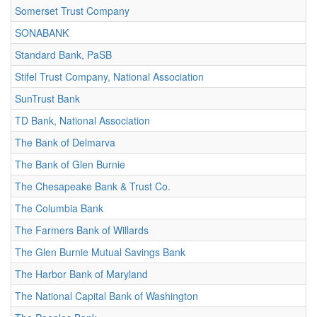
Somerset Trust Company
SONABANK
Standard Bank, PaSB
Stifel Trust Company, National Association
SunTrust Bank
TD Bank, National Association
The Bank of Delmarva
The Bank of Glen Burnie
The Chesapeake Bank & Trust Co.
The Columbia Bank
The Farmers Bank of Willards
The Glen Burnie Mutual Savings Bank
The Harbor Bank of Maryland
The National Capital Bank of Washington