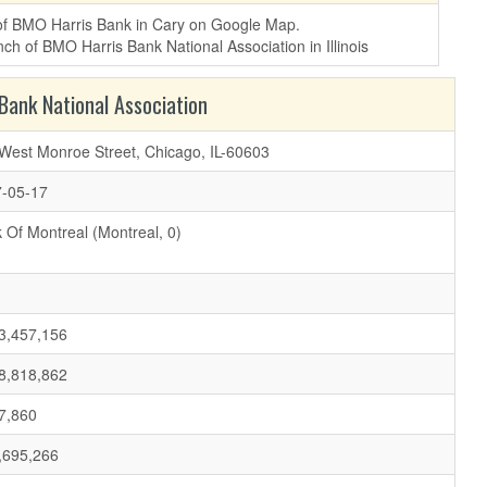
 of BMO Harris Bank in Cary on Google Map.
ank National Association
West Monroe Street, Chicago, IL-60603
-05-17
 Of Montreal (Montreal, 0)
3,457,156
8,818,862
7,860
,695,266