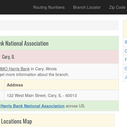
Routing Numbers
Branch Locator
Zip Code
k National Association
B
C
Cary, IL
F
G
BMO Harris Bank
in Cary, Illinois
get more information about the branch.
J
Address
122 West Main Street, Cary, IL - 60013
Harris Bank National Association
across US.
 Locations Map