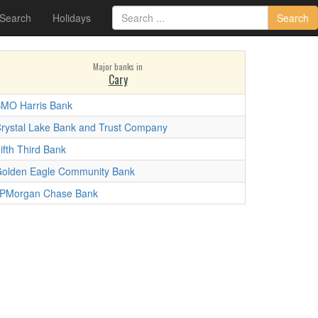
 Search
Holidays
Search
Major banks in
Cary
MO Harris Bank
rystal Lake Bank and Trust Company
ifth Third Bank
olden Eagle Community Bank
PMorgan Chase Bank