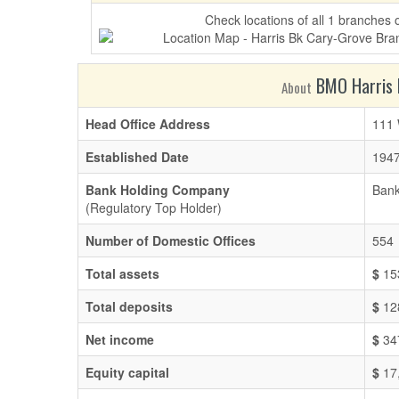
Check locations of all 1 branches
BMO Harris B
About
Head Office Address
111 
Established Date
1947
Bank Holding Company
Bank
(Regulatory Top Holder)
Number of Domestic Offices
554
Total assets
$
15
Total deposits
$
12
Net income
$
34
Equity capital
$
17