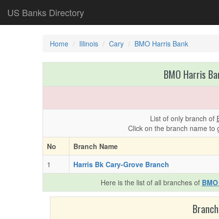
US Banks Directory
Home
Illinois
Cary
BMO Harris Bank
BMO Harris Ban
List of only branch of
Click on the branch name to 
No
Branch Name
1
Harris Bk Cary-Grove Branch
Here is the list of all branches of
BMO 
Branch