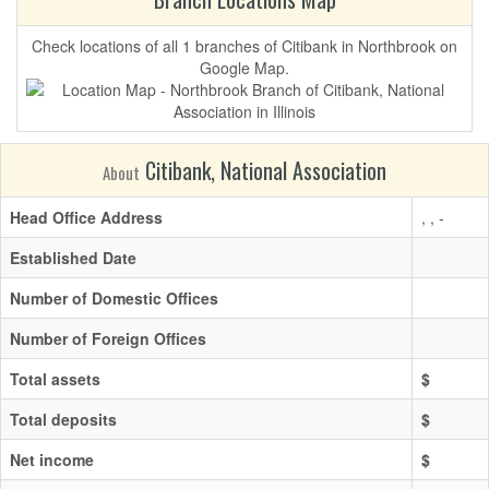
Check locations of all 1 branches of Citibank in Northbrook on
Google Map.
Citibank, National Association
About
Head Office Address
, , -
Established Date
Number of Domestic Offices
Number of Foreign Offices
Total assets
$
Total deposits
$
Net income
$