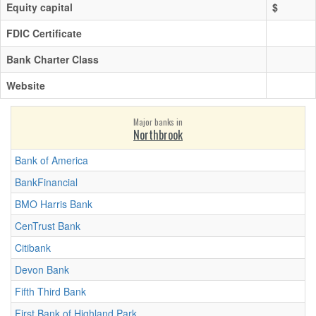
Equity capital
$
FDIC Certificate
Bank Charter Class
Website
Major banks in
Northbrook
Bank of America
BankFinancial
BMO Harris Bank
CenTrust Bank
Citibank
Devon Bank
Fifth Third Bank
First Bank of Highland Park