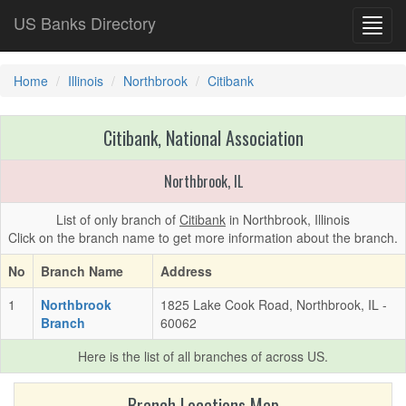
US Banks Directory
Toggl
navig
Home
Illinois
Northbrook
Citibank
Citibank, National Association
Northbrook, IL
List of only branch of
Citibank
in Northbrook, Illinois
Click on the branch name to get more information about the branch.
No
Branch Name
Address
1
Northbrook
1825 Lake Cook Road, Northbrook, IL -
Branch
60062
Here is the list of all branches of
across US.
Branch Locations Map