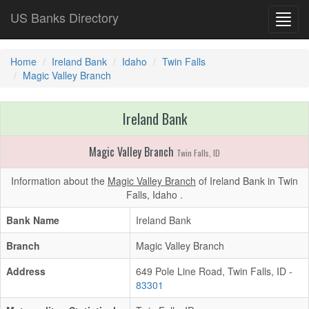
US Banks Directory
Toggl
navig
Home
Ireland Bank
Idaho
Twin Falls
Magic Valley Branch
Ireland Bank
Magic Valley Branch
Twin Falls, ID
Information about the
Magic Valley Branch
of Ireland Bank in Twin
Falls, Idaho .
Bank Name
Ireland Bank
Branch
Magic Valley Branch
Address
649 Pole Line Road, Twin Falls, ID -
83301