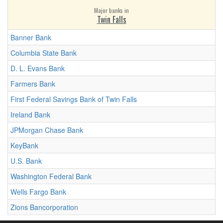
Major banks in
Twin Falls
Banner Bank
Columbia State Bank
D. L. Evans Bank
Farmers Bank
First Federal Savings Bank of Twin Falls
Ireland Bank
JPMorgan Chase Bank
KeyBank
U.S. Bank
Washington Federal Bank
Wells Fargo Bank
Zions Bancorporation