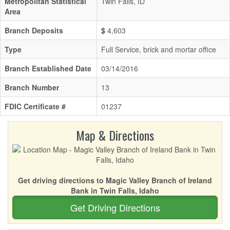
Metropolitan Statistical
Twin Falls, ID
Area
Branch Deposits
$
4,603
Type
Full Service, brick and mortar office
Branch Established Date
03/14/2016
Branch Number
13
FDIC Certificate #
01237
Map & Directions
Get driving directions to Magic Valley Branch of Ireland
Bank in Twin Falls, Idaho
Get Driving Directions