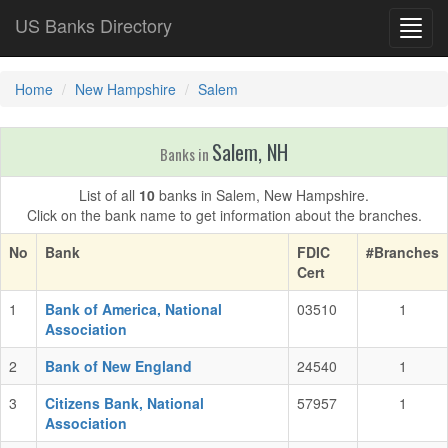
US Banks Directory
Toggl
navig
Home
New Hampshire
Salem
Salem, NH
Banks in
List of all
10
banks in Salem, New Hampshire.
Click on the bank name to get information about the branches.
No
Bank
FDIC
#Branches
Cert
1
Bank of America, National
03510
1
Association
2
Bank of New England
24540
1
3
Citizens Bank, National
57957
1
Association