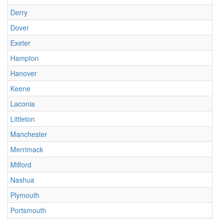
Derry
Dover
Exeter
Hampton
Hanover
Keene
Laconia
Littleton
Manchester
Merrimack
Milford
Nashua
Plymouth
Portsmouth