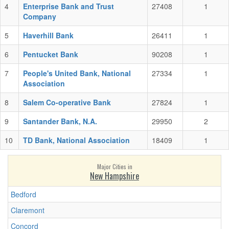
4
Enterprise Bank and Trust
27408
1
Company
5
Haverhill Bank
26411
1
6
Pentucket Bank
90208
1
7
People's United Bank, National
27334
1
Association
8
Salem Co-operative Bank
27824
1
9
Santander Bank, N.A.
29950
2
10
TD Bank, National Association
18409
1
Major Cities in
New Hampshire
Bedford
Claremont
Concord