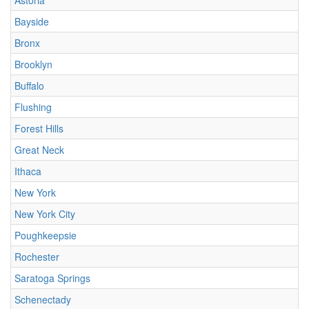
Astoria
Bayside
Bronx
Brooklyn
Buffalo
Flushing
Forest Hills
Great Neck
Ithaca
New York
New York City
Poughkeepsie
Rochester
Saratoga Springs
Schenectady