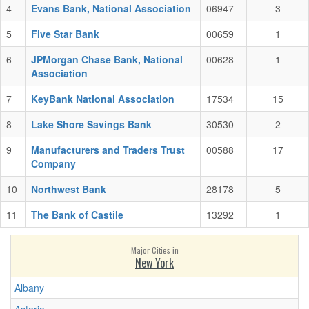
4
Evans Bank, National Association
06947
3
5
Five Star Bank
00659
1
6
JPMorgan Chase Bank, National
00628
1
Association
7
KeyBank National Association
17534
15
8
Lake Shore Savings Bank
30530
2
9
Manufacturers and Traders Trust
00588
17
Company
10
Northwest Bank
28178
5
11
The Bank of Castile
13292
1
Major Cities in
New York
Albany