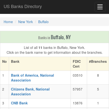
US Banks Directory
Toggl
navig
Home
New York
Buffalo
Buffalo, NY
Banks in
List of all
11
banks in Buffalo, New York.
Click on the bank name to get information about the branches.
No
Bank
FDIC
#Branches
Cert
1
Bank of America, National
03510
8
Association
2
Citizens Bank, National
57957
5
Association
3
CNB Bank
13876
1