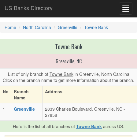
US Banks Directory
Toggl
navig
Home
North Carolina
Greenville
Towne Bank
Towne Bank
Greenville, NC
List of only branch of
Towne Bank
in Greenville, North Carolina
Click on the branch name to get more information about the branch.
No
Branch
Address
Name
1
Greenville
2839 Charles Boulevard, Greenville, NC -
27858
Here is the list of all branches of
Towne Bank
across US.