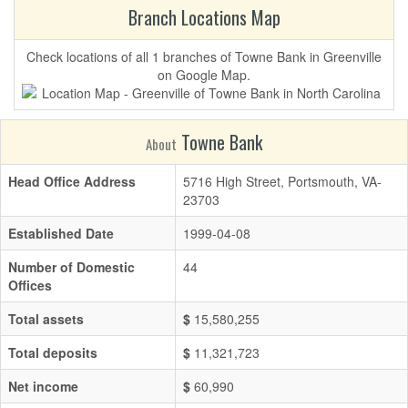
Branch Locations Map
Check locations of all 1 branches of Towne Bank in Greenville
on Google Map.
Towne Bank
About
Head Office Address
5716 High Street, Portsmouth, VA-
23703
Established Date
1999-04-08
Number of Domestic
44
Offices
Total assets
$
15,580,255
Total deposits
$
11,321,723
Net income
$
60,990