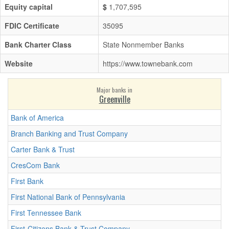
Equity capital
$
1,707,595
FDIC Certificate
35095
Bank Charter Class
State Nonmember Banks
Website
https://www.townebank.com
Major banks in
Greenville
Bank of America
Branch Banking and Trust Company
Carter Bank & Trust
CresCom Bank
First Bank
First National Bank of Pennsylvania
First Tennessee Bank
First-Citizens Bank & Trust Company