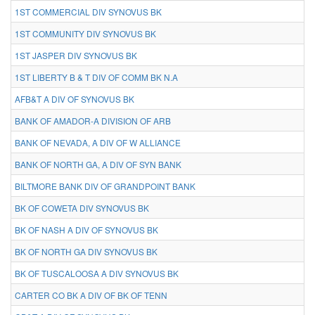
1ST COMMERCIAL DIV SYNOVUS BK
1ST COMMUNITY DIV SYNOVUS BK
1ST JASPER DIV SYNOVUS BK
1ST LIBERTY B & T DIV OF COMM BK N.A
AFB&T A DIV OF SYNOVUS BK
BANK OF AMADOR-A DIVISION OF ARB
BANK OF NEVADA, A DIV OF W ALLIANCE
BANK OF NORTH GA, A DIV OF SYN BANK
BILTMORE BANK DIV OF GRANDPOINT BANK
BK OF COWETA DIV SYNOVUS BK
BK OF NASH A DIV OF SYNOVUS BK
BK OF NORTH GA DIV SYNOVUS BK
BK OF TUSCALOOSA A DIV SYNOVUS BK
CARTER CO BK A DIV OF BK OF TENN