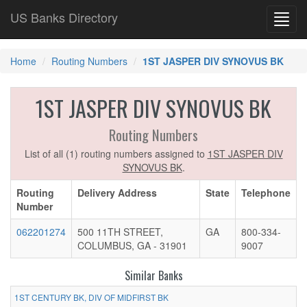
US Banks Directory
Toggl
navig
Home
Routing Numbers
1ST JASPER DIV SYNOVUS BK
1ST JASPER DIV SYNOVUS BK
Routing Numbers
List of all (1) routing numbers assigned to
1ST JASPER DIV
SYNOVUS BK
.
Routing
Delivery Address
State
Telephone
Number
062201274
500 11TH STREET,
GA
800-334-
COLUMBUS, GA - 31901
9007
Similar Banks
1ST CENTURY BK, DIV OF MIDFIRST BK