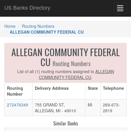
US Banks Directory
Toggl
navig
Home
Routing Numbers
ALLEGAN COMMUNITY FEDERAL CU
ALLEGAN COMMUNITY FEDERAL
CU
Routing Numbers
List of all (1) routing numbers assigned to
ALLEGAN
COMMUNITY FEDERAL CU
.
Routing
Delivery Address
State
Telephone
Number
272476349
755 GRAND ST,
MI
269-673-
ALLEGAN, MI - 49010
2819
Similar Banks