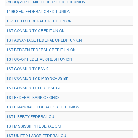
(AFCU) ACADEMIC FEDERAL CREDIT UNION
1199 SEIU FEDERAL CREDIT UNION
167TH TFR FEDERAL CREDIT UNION
1ST COMMUNITY CREDIT UNION
1ST ADVANTAGE FEDERAL CREDIT UNION
1ST BERGEN FEDERAL CREDIT UNION
1ST CO-OP FEDERAL CREDIT UNION
1ST COMMUNITY BANK
1ST COMMUNITY DIV SYNOVUS BK
1ST COMMUNITY FEDERAL CU
1ST FEDERAL BANK OF OHIO
1ST FINANCIAL FEDERAL CREDIT UNION
1ST LIBERTY FEDERAL CU
1ST MISSISSIPPI FEDERAL C/U
1ST UNITED LABOR FEDERAL CU