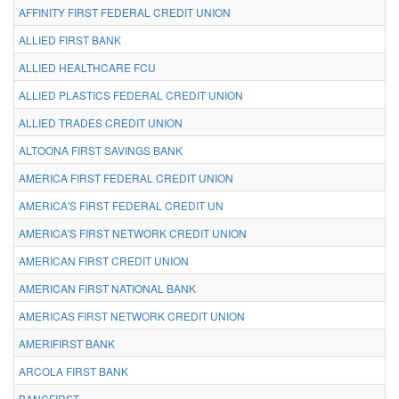
AFFINITY FIRST FEDERAL CREDIT UNION
ALLIED FIRST BANK
ALLIED HEALTHCARE FCU
ALLIED PLASTICS FEDERAL CREDIT UNION
ALLIED TRADES CREDIT UNION
ALTOONA FIRST SAVINGS BANK
AMERICA FIRST FEDERAL CREDIT UNION
AMERICA'S FIRST FEDERAL CREDIT UN
AMERICA'S FIRST NETWORK CREDIT UNION
AMERICAN FIRST CREDIT UNION
AMERICAN FIRST NATIONAL BANK
AMERICAS FIRST NETWORK CREDIT UNION
AMERIFIRST BANK
ARCOLA FIRST BANK
BANCFIRST