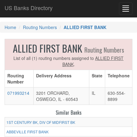
US Banks Directory
Toggl
navig
Home
Routing Numbers
ALLIED FIRST BANK
ALLIED FIRST BANK
Routing Numbers
List of all (1) routing numbers assigned to
ALLIED FIRST
BANK
.
Routing
Delivery Address
State
Telephone
Number
071993214
3201 ORCHARD,
IL
630-554-
OSWEGO, IL - 60543
8899
Similar Banks
1ST CENTURY BK, DIV OF MIDFIRST BK
ABBEVILLE FIRST BANK