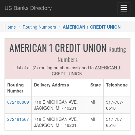
US Banks Directory
Toggl
navig
Home
Routing Numbers
AMERICAN 1 CREDIT UNION
AMERICAN 1 CREDIT UNION
Routing
Numbers
List of all (2) routing numbers assigned to
AMERICAN 1
CREDIT UNION
.
Routing
Delivery Address
State
Telephone
Number
072486869
718 E MICHIGAN AVE,
MI
517-787-
JACKSON, MI - 49201
6510
272481567
718 E MICHIGAN AVE,
MI
517-787-
JACKSON, MI - 49201
6510