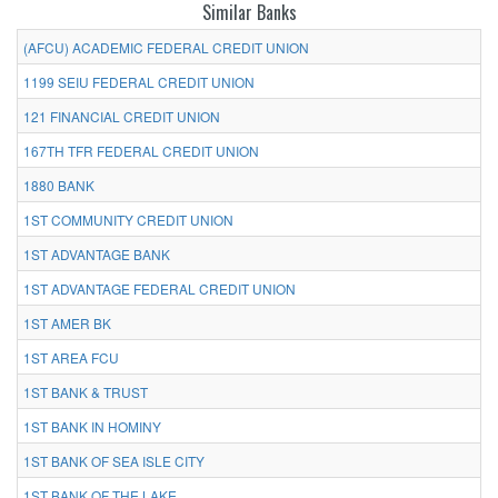
Similar Banks
(AFCU) ACADEMIC FEDERAL CREDIT UNION
1199 SEIU FEDERAL CREDIT UNION
121 FINANCIAL CREDIT UNION
167TH TFR FEDERAL CREDIT UNION
1880 BANK
1ST COMMUNITY CREDIT UNION
1ST ADVANTAGE BANK
1ST ADVANTAGE FEDERAL CREDIT UNION
1ST AMER BK
1ST AREA FCU
1ST BANK & TRUST
1ST BANK IN HOMINY
1ST BANK OF SEA ISLE CITY
1ST BANK OF THE LAKE