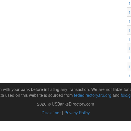
1
1
1
1
1
1
1
1
1
n with your bank before initiating any transaction. We are not liable for 
ta used on this website is sourced from
fededirectory.frb.org
and
fdic.
2026 © USBanksDirectory.com
Disclaimer
|
Privacy Policy