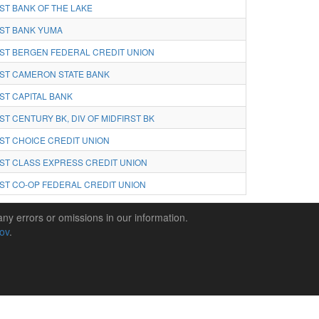
ST BANK OF THE LAKE
ST BANK YUMA
ST BERGEN FEDERAL CREDIT UNION
ST CAMERON STATE BANK
ST CAPITAL BANK
ST CENTURY BK, DIV OF MIDFIRST BK
ST CHOICE CREDIT UNION
ST CLASS EXPRESS CREDIT UNION
ST CO-OP FEDERAL CREDIT UNION
any errors or omissions in our information.
gov
.