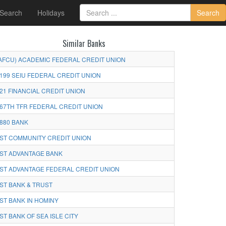
 Search
Holidays
Search
Similar Banks
AFCU) ACADEMIC FEDERAL CREDIT UNION
199 SEIU FEDERAL CREDIT UNION
21 FINANCIAL CREDIT UNION
67TH TFR FEDERAL CREDIT UNION
880 BANK
ST COMMUNITY CREDIT UNION
ST ADVANTAGE BANK
ST ADVANTAGE FEDERAL CREDIT UNION
ST BANK & TRUST
ST BANK IN HOMINY
ST BANK OF SEA ISLE CITY