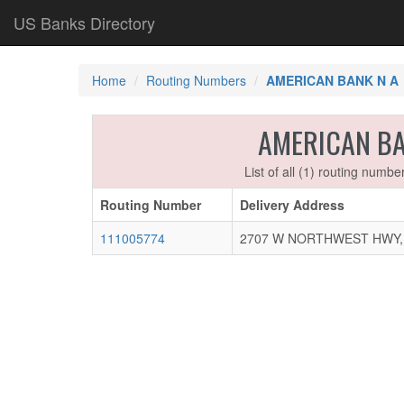
US Banks Directory
Home
Routing Numbers
AMERICAN BANK N A
AMERICAN B
List of all (1) routing numb
Routing Number
Delivery Address
111005774
2707 W NORTHWEST HWY, D