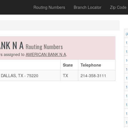
Routing Numbers
Branch Locator
Zip Code
(
ANK N A
1
Routing Numbers
1
ers assigned to
AMERICAN BANK N A
.
1
State
Telephone
1
ALLAS, TX - 75220
TX
214-358-3111
1
1
1
1
1
1