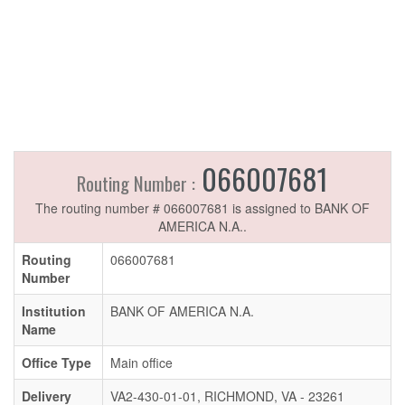
066007681
Routing Number :
The routing number # 066007681 is assigned to BANK OF
AMERICA N.A..
Routing
066007681
Number
Institution
BANK OF AMERICA N.A.
Name
Office Type
Main office
Delivery
VA2-430-01-01, RICHMOND, VA - 23261