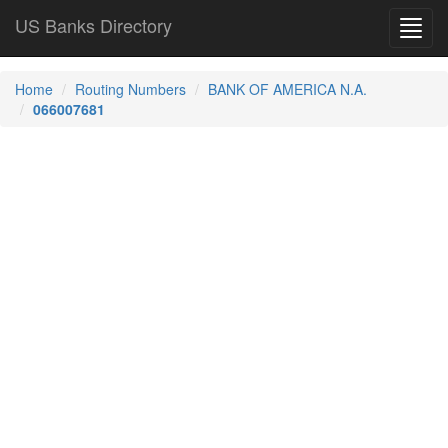
US Banks Directory
Toggl
navig
Home
Routing Numbers
BANK OF AMERICA N.A.
066007681