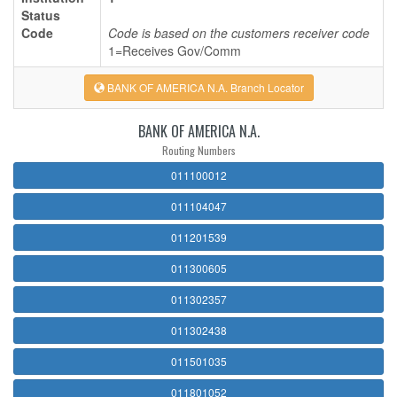
Status
Code
Code is based on the customers receiver code
1=Receives Gov/Comm
BANK OF AMERICA N.A. Branch Locator
BANK OF AMERICA N.A.
Routing Numbers
011100012
011104047
011201539
011300605
011302357
011302438
011501035
011801052