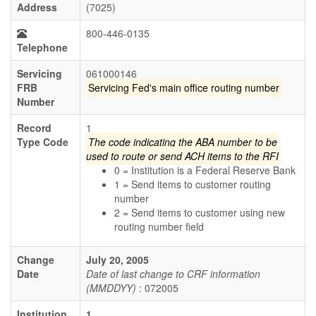
Address
(7025)
800-446-0135
Telephone
Servicing
061000146
FRB
Servicing Fed's main office routing number
Number
Record
1
Type Code
The code indicating the ABA number to be
used to route or send ACH items to the RFI
0 = Institution is a Federal Reserve Bank
1 = Send items to customer routing
number
2 = Send items to customer using new
routing number field
Change
July 20, 2005
Date
Date of last change to CRF information
(MMDDYY)
: 072005
Institution
1