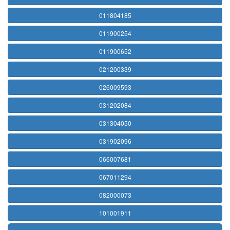
011804185
011900254
011900652
021200339
026009593
031202084
031304050
031902096
066007681
067011294
082000073
101001911