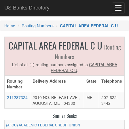
US Banks Directory
Toggl
navig
Home
Routing Numbers
CAPITAL AREA FEDERAL C U
CAPITAL AREA FEDERAL C U
Routing
Numbers
List of all (1) routing numbers assigned to
CAPITAL AREA
FEDERAL C U
.
Routing
Delivery Address
State
Telephone
Number
211287324
2010 NO. BELFAST AVE.,
ME
207-622-
AUGUSTA, ME - 04330
3442
Similar Banks
(AFCU) ACADEMIC FEDERAL CREDIT UNION