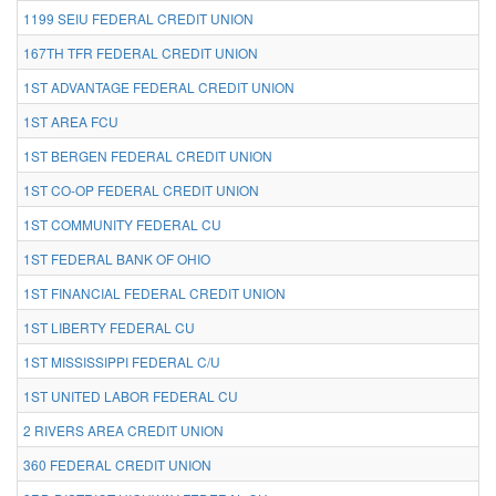
1199 SEIU FEDERAL CREDIT UNION
167TH TFR FEDERAL CREDIT UNION
1ST ADVANTAGE FEDERAL CREDIT UNION
1ST AREA FCU
1ST BERGEN FEDERAL CREDIT UNION
1ST CO-OP FEDERAL CREDIT UNION
1ST COMMUNITY FEDERAL CU
1ST FEDERAL BANK OF OHIO
1ST FINANCIAL FEDERAL CREDIT UNION
1ST LIBERTY FEDERAL CU
1ST MISSISSIPPI FEDERAL C/U
1ST UNITED LABOR FEDERAL CU
2 RIVERS AREA CREDIT UNION
360 FEDERAL CREDIT UNION