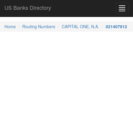
US Banks Directory
Toggl
navig
Home
Routing Numbers
CAPITAL ONE, N.A.
021407912