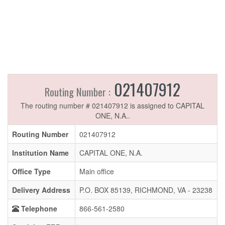
021407912
Routing Number :
The routing number # 021407912 is assigned to CAPITAL
ONE, N.A..
Routing Number
021407912
Institution Name
CAPITAL ONE, N.A.
Office Type
Main office
Delivery Address
P.O. BOX 85139, RICHMOND, VA - 23238
Telephone
866-561-2580