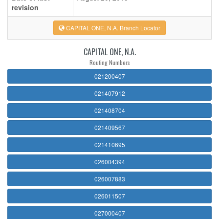
revision
CAPITAL ONE, N.A. Branch Locator
CAPITAL ONE, N.A.
Routing Numbers
021200407
021407912
021408704
021409567
021410695
026004394
026007883
026011507
027000407