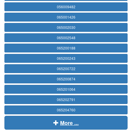
056009482
065001426
065002030
065002548
065200188
065200243
065200722
065200874
065201064
065202791
065204760
More ...