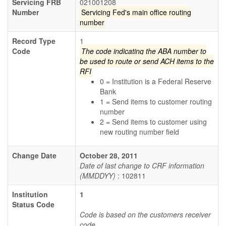
Servicing FRB
021001208
Number
Servicing Fed's main office routing
number
Record Type
1
Code
The code indicating the ABA number to
be used to route or send ACH items to the
RFI
0 = Institution is a Federal Reserve
Bank
1 = Send items to customer routing
number
2 = Send items to customer using
new routing number field
Change Date
October 28, 2011
Date of last change to CRF information
(MMDDYY)
: 102811
Institution
1
Status Code
Code is based on the customers receiver
code