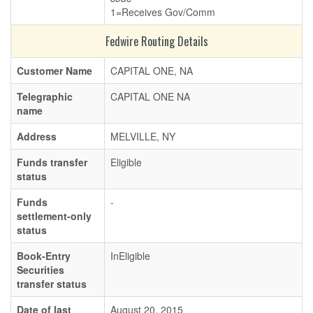
1=Receives Gov/Comm
Fedwire Routing Details
Customer Name
CAPITAL ONE, NA
Telegraphic
CAPITAL ONE NA
name
Address
MELVILLE, NY
Funds transfer
Eligible
status
Funds
-
settlement-only
status
Book-Entry
InEligible
Securities
transfer status
Date of last
August 20, 2015