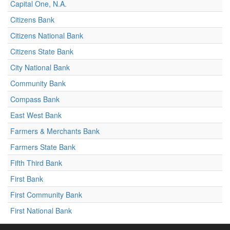
Capital One, N.A.
Citizens Bank
Citizens National Bank
Citizens State Bank
City National Bank
Community Bank
Compass Bank
East West Bank
Farmers & Merchants Bank
Farmers State Bank
Fifth Third Bank
First Bank
First Community Bank
First National Bank