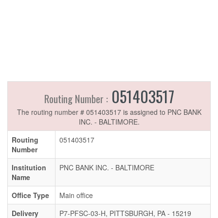
051403517
Routing Number :
The routing number # 051403517 is assigned to PNC BANK
INC. - BALTIMORE.
Routing
051403517
Number
Institution
PNC BANK INC. - BALTIMORE
Name
Office Type
Main office
Delivery
P7-PFSC-03-H, PITTSBURGH, PA - 15219