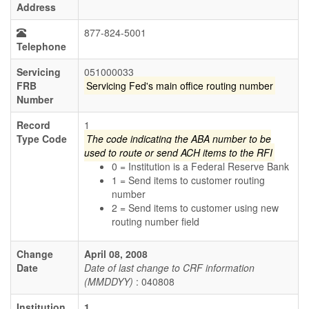
Address
877-824-5001
Telephone
Servicing
051000033
FRB
Servicing Fed's main office routing number
Number
Record
1
Type Code
The code indicating the ABA number to be
used to route or send ACH items to the RFI
0 = Institution is a Federal Reserve Bank
1 = Send items to customer routing
number
2 = Send items to customer using new
routing number field
Change
April 08, 2008
Date
Date of last change to CRF information
(MMDDYY)
: 040808
Institution
1