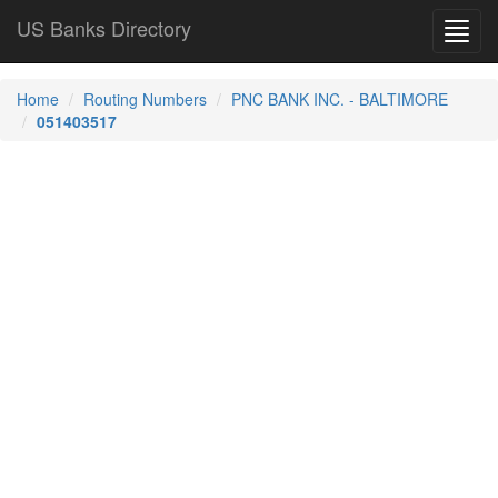
US Banks Directory
Toggl
navig
Home
Routing Numbers
PNC BANK INC. - BALTIMORE
051403517