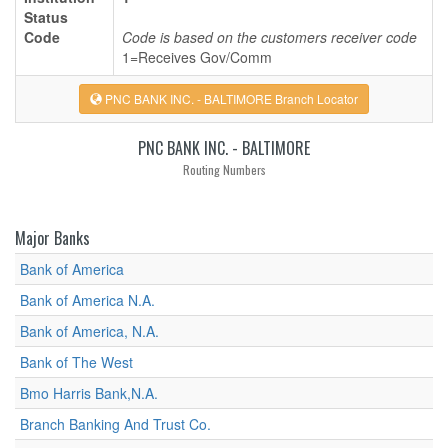
Status
Code
Code is based on the customers receiver code
1=Receives Gov/Comm
PNC BANK INC. - BALTIMORE Branch Locator
PNC BANK INC. - BALTIMORE
Routing Numbers
Major Banks
Bank of America
Bank of America N.A.
Bank of America, N.A.
Bank of The West
Bmo Harris Bank,N.A.
Branch Banking And Trust Co.