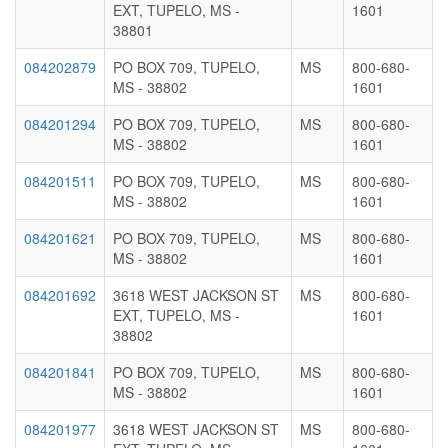
EXT, TUPELO, MS -
1601
38801
084202879
PO BOX 709, TUPELO,
MS
800-680-
MS - 38802
1601
084201294
PO BOX 709, TUPELO,
MS
800-680-
MS - 38802
1601
084201511
PO BOX 709, TUPELO,
MS
800-680-
MS - 38802
1601
084201621
PO BOX 709, TUPELO,
MS
800-680-
MS - 38802
1601
084201692
3618 WEST JACKSON ST
MS
800-680-
EXT, TUPELO, MS -
1601
38802
084201841
PO BOX 709, TUPELO,
MS
800-680-
MS - 38802
1601
084201977
3618 WEST JACKSON ST
MS
800-680-