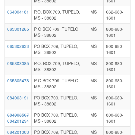
MS - 38802
1601
064004181
P.O. BOX 709, TUPELO,
MS
662-680-
MS - 38802
1601
065301265
P O BOX 709, TUPELO,
MS
800-680-
MS - 38802
1601
065302633
PO BOX 709, TUPELO,
MS
800-680-
MS - 38802
1601
065303085
P.O. BOX 709, TUPELO,
MS
800-680-
MS - 38802
1601
065305478
P O BOX 709, TUPELO,
MS
800-680-
MS - 38802
1601
084003191
PO BOX 709, TUPELO,
MS
800-680-
MS - 38802
1601
084008507
PO BOX 709, TUPELO,
MS
800-680-
084201294
MS - 38802
1601
084201003
PO BOX 709, TUPELO,
MS
800-680-