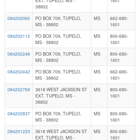
EXT, TUPELO, MS -
1601
38802
084202060
PO BOX 709, TUPELO,
MS
662-680-
MS - 38802
1601
084202112
PO BOX 709, TUPELO,
MS
800-680-
MS - 38802
1601
084202248
PO BOX 709, TUPELO,
MS
800-680-
MS - 38802
1601
084202442
PO BOX 709, TUPELO,
MS
662-680-
MS - 38802
1601
084202769
3618 WEST JACKSON ST
MS
800-680-
EXT, TUPELO, MS -
1601
38802
084202837
PO BOX 709, TUPELO,
MS
800-680-
MS - 38802
1601
084201223
3618 WEST JACKSON ST
MS
800-680-
EXT, TUPELO, MS -
1601