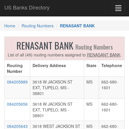
US Banks Directory
Toggl
navig
Home
Routing Numbers
RENASANT BANK
RENASANT BANK
Routing Numbers
List of all (49) routing numbers assigned to
RENASANT BANK
.
Routing
Delivery Address
State
Telephone
Number
084205889
3618 W JACKSON ST
MS
662-680-
EXT, TUPELO, MS -
1601
38801
084205656
3618 W JACKSON ST
MS
662-680-
EXT, TUPELO, MS -
1601
38801
084205643
3618 WEST JACKSON ST
MS
662-680-