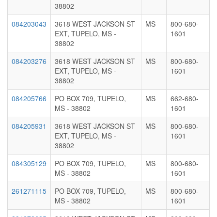
38802
084203043
3618 WEST JACKSON ST
MS
800-680-
EXT, TUPELO, MS -
1601
38802
084203276
3618 WEST JACKSON ST
MS
800-680-
EXT, TUPELO, MS -
1601
38802
084205766
PO BOX 709, TUPELO,
MS
662-680-
MS - 38802
1601
084205931
3618 WEST JACKSON ST
MS
800-680-
EXT, TUPELO, MS -
1601
38802
084305129
PO BOX 709, TUPELO,
MS
800-680-
MS - 38802
1601
261271115
PO BOX 709, TUPELO,
MS
800-680-
MS - 38802
1601