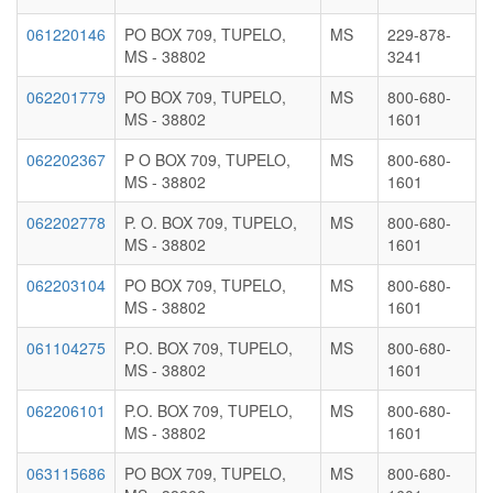
061220146
PO BOX 709, TUPELO,
MS
229-878-
MS - 38802
3241
062201779
PO BOX 709, TUPELO,
MS
800-680-
MS - 38802
1601
062202367
P O BOX 709, TUPELO,
MS
800-680-
MS - 38802
1601
062202778
P. O. BOX 709, TUPELO,
MS
800-680-
MS - 38802
1601
062203104
PO BOX 709, TUPELO,
MS
800-680-
MS - 38802
1601
061104275
P.O. BOX 709, TUPELO,
MS
800-680-
MS - 38802
1601
062206101
P.O. BOX 709, TUPELO,
MS
800-680-
MS - 38802
1601
063115686
PO BOX 709, TUPELO,
MS
800-680-