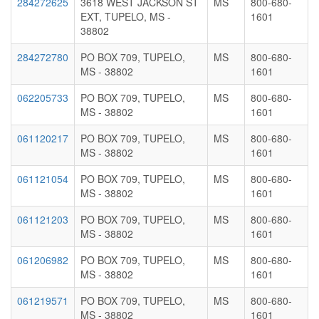
284272625
3618 WEST JACKSON ST
MS
800-680-
EXT, TUPELO, MS -
1601
38802
284272780
PO BOX 709, TUPELO,
MS
800-680-
MS - 38802
1601
062205733
PO BOX 709, TUPELO,
MS
800-680-
MS - 38802
1601
061120217
PO BOX 709, TUPELO,
MS
800-680-
MS - 38802
1601
061121054
PO BOX 709, TUPELO,
MS
800-680-
MS - 38802
1601
061121203
PO BOX 709, TUPELO,
MS
800-680-
MS - 38802
1601
061206982
PO BOX 709, TUPELO,
MS
800-680-
MS - 38802
1601
061219571
PO BOX 709, TUPELO,
MS
800-680-
MS - 38802
1601