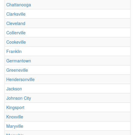
Chattanooga
Clarksville
Cleveland
Collierville
Cookeville
Franklin
Germantown
Greeneville
Hendersonville
Jackson
Johnson City
Kingsport
Knoxville
Maryville