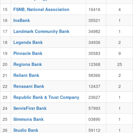
15
FSNB, National Association
16416
4
16
InsBank
35521
1
17
Landmark Community Bank
34982
1
18
Legends Bank
34936
2
19
Pinnacle Bank
35583
9
20
Regions Bank
12368
25
21
Reliant Bank
58366
2
22
Renasant Bank
12437
2
23
Republic Bank & Trust Company
23627
1
24
ServisFirst Bank
57993
1
25
Simmons Bank
03890
1
26
Studio Bank
59112
1