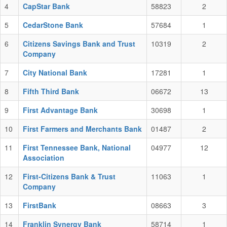
4
CapStar Bank
58823
2
5
CedarStone Bank
57684
1
6
Citizens Savings Bank and Trust
10319
2
Company
7
City National Bank
17281
1
8
Fifth Third Bank
06672
13
9
First Advantage Bank
30698
1
10
First Farmers and Merchants Bank
01487
2
11
First Tennessee Bank, National
04977
12
Association
12
First-Citizens Bank & Trust
11063
1
Company
13
FirstBank
08663
3
14
Franklin Synergy Bank
58714
1