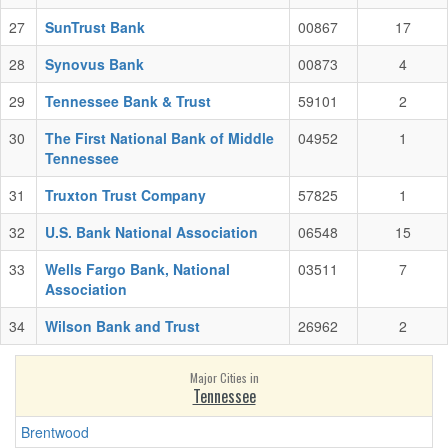
27
SunTrust Bank
00867
17
28
Synovus Bank
00873
4
29
Tennessee Bank & Trust
59101
2
30
The First National Bank of Middle
04952
1
Tennessee
31
Truxton Trust Company
57825
1
32
U.S. Bank National Association
06548
15
33
Wells Fargo Bank, National
03511
7
Association
34
Wilson Bank and Trust
26962
2
Major Cities in
Tennessee
Brentwood