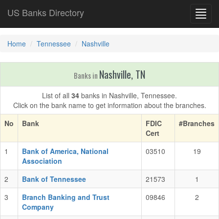
US Banks Directory
Toggl
navig
Home
Tennessee
Nashville
Nashville, TN
Banks in
List of all
34
banks in Nashville, Tennessee.
Click on the bank name to get information about the branches.
No
Bank
FDIC
#Branches
Cert
1
Bank of America, National
03510
19
Association
2
Bank of Tennessee
21573
1
3
Branch Banking and Trust
09846
2
Company