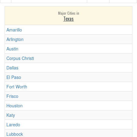
Major Cities in
Texas
Amarillo
Arlington
Austin
Corpus Christi
Dallas
El Paso
Fort Worth
Frisco
Houston
Katy
Laredo
Lubbock