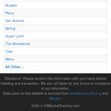
Mcallen
Plano
San Antonio
Spring
Sugar Land
The Woodlands
Tyler
Waco
All Cities ...
Disclaimer: Please confirm this information with your bank before
initiating any transaction. We are not liable for any errors or omissions
in our information.
Data used on this website is sourced from
fededirectory.frb.org
and
fdic.gov
.
2026 © USBanksDirectory.com