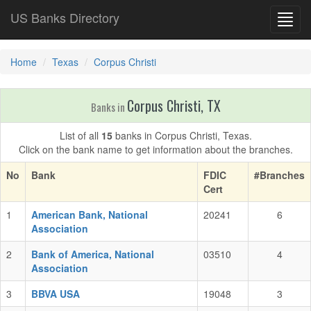
US Banks Directory
Toggl
navig
Home
Texas
Corpus Christi
Corpus Christi, TX
Banks in
List of all
15
banks in Corpus Christi, Texas.
Click on the bank name to get information about the branches.
No
Bank
FDIC
#Branches
Cert
1
American Bank, National
20241
6
Association
2
Bank of America, National
03510
4
Association
3
BBVA USA
19048
3