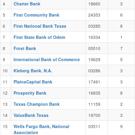
4
Charter Bank
18660
3
5
First Community Bank
24353
6
6
First National Bank Texas
03285
8
7
First State Bank of Odem
16334
1
8
Frost Bank
05510
7
9
International Bank of Commerce
19629
5
10
Kleberg Bank, N.A.
03286
3
11
PlainsCapital Bank
17491
3
12
Prosperity Bank
16835
8
13
Texas Champion Bank
11159
2
14
ValueBank Texas
19700
3
15
Wells Fargo Bank, National
03511
9
Association