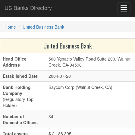
US Banks Directory
Toggl
navig
Home
United Business Bank
United Business Bank
Head Office
500 Ygnacio Valley Road Suite 200, Walnut
Address
Creek, CA-94596
Established Date
2004-07-20
Bank Holding
Baycom Corp (Walnut Creek, CA)
Company
(Regulatory Top
Holder)
Number of
34
Domestic Offices
Total assets
$
2,188,395