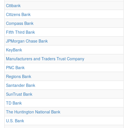
Citibank
Citizens Bank
Compass Bank
Fifth Third Bank
JPMorgan Chase Bank
KeyBank
Manufacturers and Traders Trust Company
PNC Bank
Regions Bank
Santander Bank
SunTrust Bank
TD Bank
The Huntington National Bank
U.S. Bank