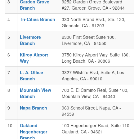
3
Garden Grove
9252 Garden Grove Boulevard
Branch
#27, Garden Grove, CA - 92844
4
Tri-Cities Branch
330 North Brand Blvd., Ste. 120,
Glendale, CA - 91203
5
Livermore
2300 First Street Suite 100,
Branch
Livermore, CA - 94550
6
Kilroy Airport
3750 Kilroy Airport Way, Suite 130,
Way
Long Beach, CA - 90806
7
L. A. Office
3327 Wilshire Blvd, Suite A, Los
Branch
Angeles, CA - 90010
8
Mountain View
700 E. El Camino Real, Suite 100,
Branch
Mountain View, CA - 94040
9
Napa Branch
960 School Street, Napa, CA -
94559
10
Oakland
100 Hegenberger Road, Suite 110,
Hegenberger
Oakland, CA - 94621
Branch