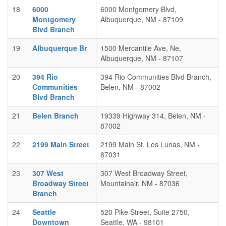
18
6000
6000 Montgomery Blvd,
Montgomery
Albuquerque, NM - 87109
Blvd Branch
19
Albuquerque Br
1500 Mercantile Ave, Ne,
Albuquerque, NM - 87107
20
394 Rio
394 Rio Communities Blvd Branch,
Communities
Belen, NM - 87002
Blvd Branch
21
Belen Branch
19339 Highway 314, Belen, NM -
87002
22
2199 Main Street
2199 Main St, Los Lunas, NM -
87031
23
307 West
307 West Broadway Street,
Broadway Street
Mountainair, NM - 87036
Branch
24
Seattle
520 Pike Street, Suite 2750,
Downtown
Seattle, WA - 98101