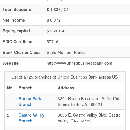
Total deposits
$
1,888,121
Net income
$
6,372
Equity capital
$
264,166
FDIC Certificate
57716
Bank Charter Class
State Member Banks
Website
http://www.unitedbusinessbank.com
List of all 25 branches of United Business Bank across US.
No.
Branch
Address
1
Buena Park
6301 Beach Boulevard, Suite 100,
Branch
Buena Park, CA - 90621
2
Castro Valley
3895 E. Castro Valley Blvd, Castro
Branch
Valley, CA - 94552