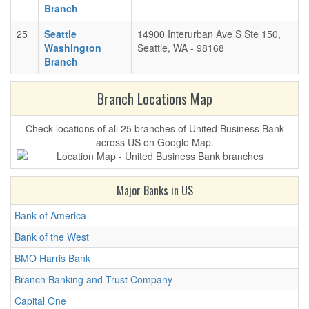
Branch
25
Seattle
14900 Interurban Ave S Ste 150,
Washington
Seattle, WA - 98168
Branch
Branch Locations Map
Check locations of all 25 branches of United Business Bank
across US on Google Map.
Major Banks in US
Bank of America
Bank of the West
BMO Harris Bank
Branch Banking and Trust Company
Capital One