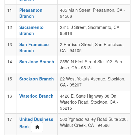
11
Pleasanton
465 Main Street, Pleasanton, CA -
Branch
94566
12
Sacramento
2815 J Street, Sacramento, CA -
Branch
95816
13
San Francisco
2 Harrison Street, San Francisco,
Branch
CA - 94105
14
San Jose Branch
2550 N First Street Ste 102, San
Jose, CA - 95131
15
Stockton Branch
22 West Yokuts Avenue, Stockton,
CA - 95207
16
Waterloo Branch
4426 E. State Highway 88 On
Waterloo Road, Stockton, CA -
95215
17
United Business
500 Ygnacio Valley Road Suite 200,
Walnut Creek, CA - 94596
Bank