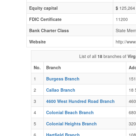
Equity capital
$
125,264
FDIC Certificate
11200
Bank Charter Class
State Mem
Website
http://www
List of all
18
branches of
Vir
No.
Branch
Ad
1
Burgess Branch
151
2
Callao Branch
18 
3
4600 West Hundred Road Branch
460
4
Colonial Beach Branch
680
5
Colonial Heights Branch
320
6
Hartfield Branch
108