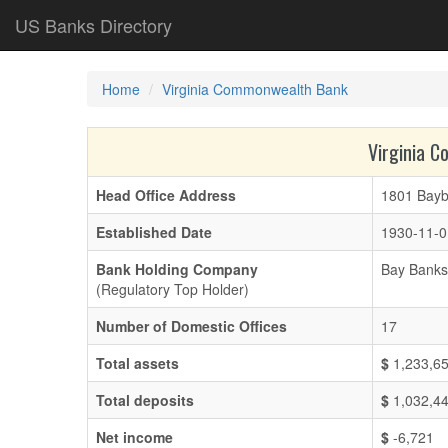
US Banks Directory
Home
Virginia Commonwealth Bank
Virginia 
Head Office Address
1801 Bayb
Established Date
1930-11-0
Bank Holding Company
Bay Banks 
(Regulatory Top Holder)
Number of Domestic Offices
17
Total assets
$
1,233,6
Total deposits
$
1,032,4
Net income
$
-6,721