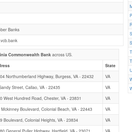
M
R
ber Banks
S
.vcb.bank
S
T
ginia Commonwealth Bank
across US.
T
dress
State
U
04 Northumberland Highway, Burgess, VA - 22432
VA
W
Sandy Street, Callao, VA - 22435
VA
W
0 West Hundred Road, Chester, VA - 23831
VA
 Mckinney Boulevard, Colonial Beach, VA - 22443
VA
9 Boulevard, Colonial Heights, VA - 23834
VA
80 General Puller Highway, Hartfield, VA - 23071
VA