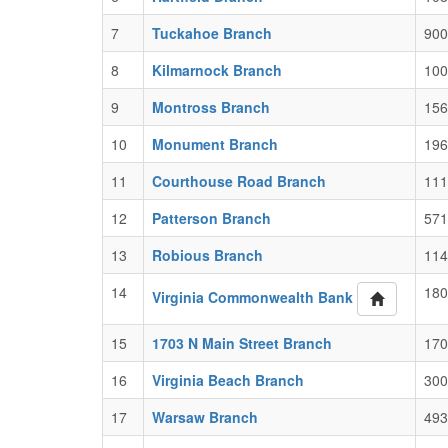
7
Tuckahoe Branch
900
8
Kilmarnock Branch
100
9
Montross Branch
156
10
Monument Branch
196
11
Courthouse Road Branch
111
12
Patterson Branch
571
13
Robious Branch
114
14
180
Virginia Commonwealth Bank
15
1703 N Main Street Branch
170
16
Virginia Beach Branch
300
17
Warsaw Branch
493