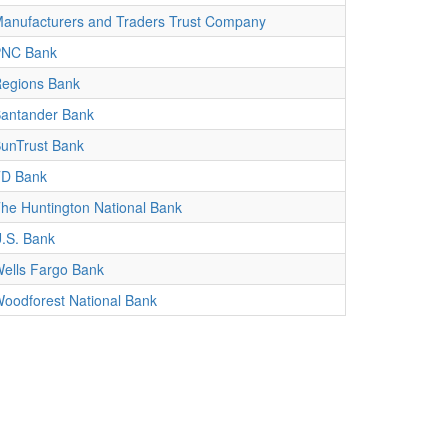
anufacturers and Traders Trust Company
PNC Bank
egions Bank
antander Bank
unTrust Bank
D Bank
he Huntington National Bank
.S. Bank
ells Fargo Bank
oodforest National Bank