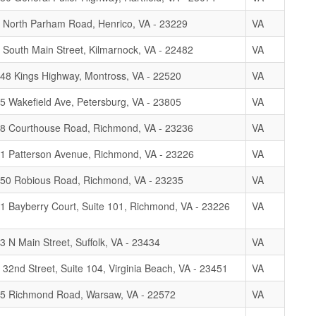
 North Parham Road, Henrico, VA - 23229
VA
 South Main Street, Kilmarnock, VA - 22482
VA
48 Kings Highway, Montross, VA - 22520
VA
5 Wakefield Ave, Petersburg, VA - 23805
VA
8 Courthouse Road, Richmond, VA - 23236
VA
1 Patterson Avenue, Richmond, VA - 23226
VA
50 Robious Road, Richmond, VA - 23235
VA
1 Bayberry Court, Suite 101, Richmond, VA - 23226
VA
3 N Main Street, Suffolk, VA - 23434
VA
 32nd Street, Suite 104, Virginia Beach, VA - 23451
VA
5 Richmond Road, Warsaw, VA - 22572
VA