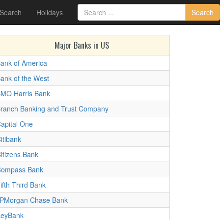
 Search
Holidays
Search
Major Banks in US
ank of America
ank of the West
MO Harris Bank
ranch Banking and Trust Company
apital One
itibank
itizens Bank
ompass Bank
ifth Third Bank
PMorgan Chase Bank
eyBank