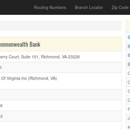
Routing Numbers
Branch Locator
Zip Code
B
Commonwealth Bank
B
B
erry Court, Suite 101, Richmond, VA-23226
B
1
C
Of Virginia Inc (Richmond, VA)
C
C
C
56
F
43
J
K