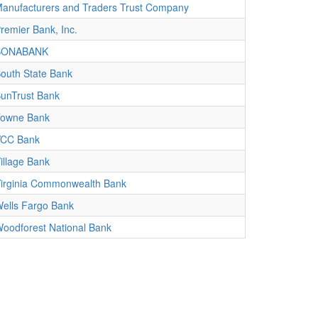
anufacturers and Traders Trust Company
remier Bank, Inc.
SONABANK
outh State Bank
unTrust Bank
owne Bank
CC Bank
illage Bank
irginia Commonwealth Bank
ells Fargo Bank
oodforest National Bank