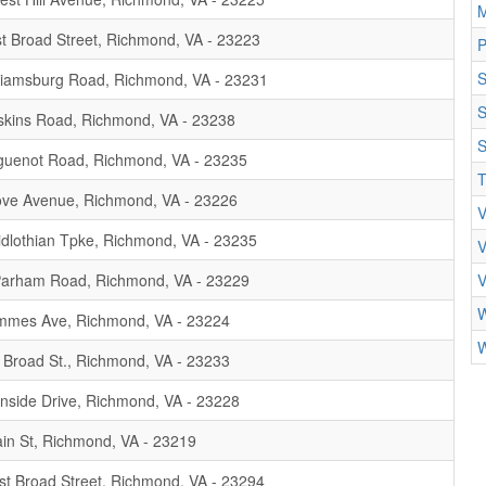
M
t Broad Street, Richmond, VA - 23223
P
liamsburg Road, Richmond, VA - 23231
S
kins Road, Richmond, VA - 23238
S
uenot Road, Richmond, VA - 23235
T
ve Avenue, Richmond, VA - 23226
V
dlothian Tpke, Richmond, VA - 23235
V
arham Road, Richmond, VA - 23229
V
W
mmes Ave, Richmond, VA - 23224
W
Broad St., Richmond, VA - 23233
nside Drive, Richmond, VA - 23228
in St, Richmond, VA - 23219
t Broad Street, Richmond, VA - 23294