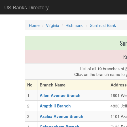
US Banks Directory
Home
Virginia
Richmond
SunTrust Bank
Sun
R
List of all
19
branches of
Click on the branch name to 
No
Branch Name
Address
1
Allen Avenue Branch
1801 Wes
2
Ampthill Branch
4830 Jef
3
Azalea Avenue Branch
1101 Aza
4
Chippenham Branch
7133 For