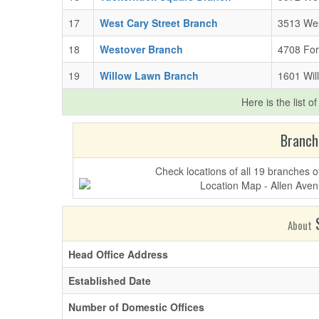
17
West Cary Street Branch
3513 Wes
18
Westover Branch
4708 For
19
Willow Lawn Branch
1601 Wil
Here is the list o
Branch
Check locations of all 19 branches
S
About
Head Office Address
Established Date
Number of Domestic Offices