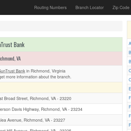
Routing Numbers
Branch Locator
Zip Code
Trust Bank
A
B
ichmond, VA
B
C
SunTrust Bank
in Richmond, Virginia
get more information about the branch.
C
E
F
t Broad Street, Richmond, VA - 23220
F
ferson Davis Highway, Richmond, VA - 23234
F
lea Avenue, Richmond, VA - 23227
F
est Hill Avenue, Richmond, VA - 23225