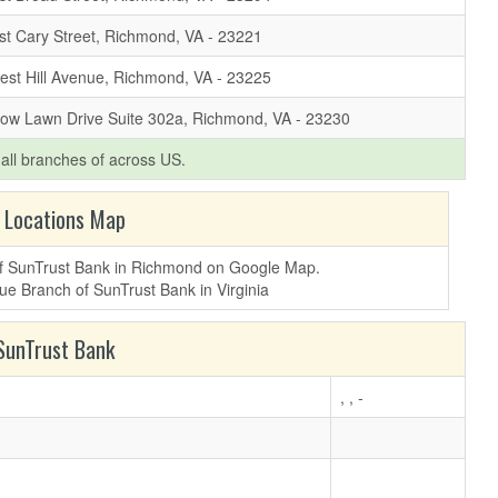
t Cary Street, Richmond, VA - 23221
est Hill Avenue, Richmond, VA - 23225
low Lawn Drive Suite 302a, Richmond, VA - 23230
f all branches of
across US.
 Locations Map
 of SunTrust Bank in Richmond on Google Map.
unTrust Bank
, , -