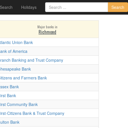
 Search
Holidays
Search
Major banks in
Richmond
tlantic Union Bank
ank of America
ranch Banking and Trust Company
hesapeake Bank
itizens and Farmers Bank
ssex Bank
irst Bank
irst Community Bank
irst-Citizens Bank & Trust Company
ulton Bank