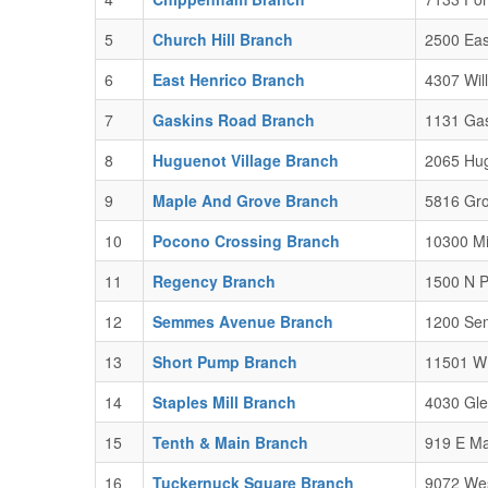
5
Church Hill Branch
2500 Eas
6
East Henrico Branch
4307 Wil
7
Gaskins Road Branch
1131 Gas
8
Huguenot Village Branch
2065 Hug
9
Maple And Grove Branch
5816 Gro
10
Pocono Crossing Branch
10300 Mi
11
Regency Branch
1500 N P
12
Semmes Avenue Branch
1200 Se
13
Short Pump Branch
11501 W 
14
Staples Mill Branch
4030 Gle
15
Tenth & Main Branch
919 E Ma
16
Tuckernuck Square Branch
9072 Wes