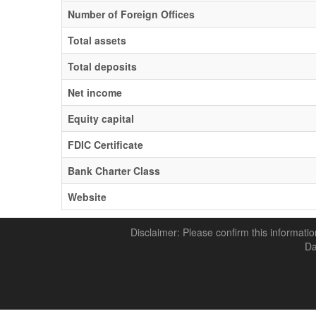
Number of Foreign Offices
Total assets
Total deposits
Net income
Equity capital
FDIC Certificate
Bank Charter Class
Website
Disclaimer: Please confirm this informatio
Da