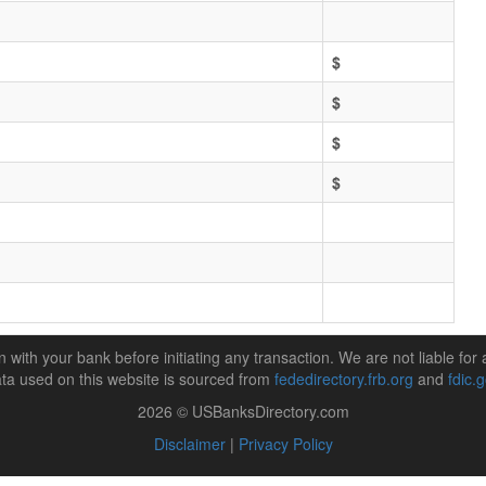
$
$
$
$
n with your bank before initiating any transaction. We are not liable for 
ta used on this website is sourced from
fededirectory.frb.org
and
fdic.
2026 © USBanksDirectory.com
Disclaimer
|
Privacy Policy