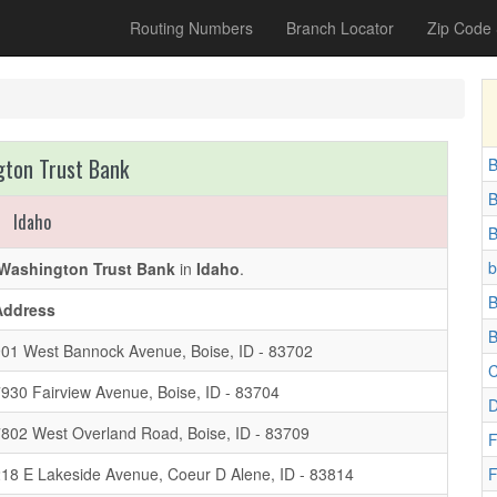
Routing Numbers
Branch Locator
Zip Code
ton Trust Bank
B
B
Idaho
B
b
Washington Trust Bank
in
Idaho
.
B
Address
B
01 West Bannock Avenue, Boise, ID - 83702
C
930 Fairview Avenue, Boise, ID - 83704
D
802 West Overland Road, Boise, ID - 83709
F
18 E Lakeside Avenue, Coeur D Alene, ID - 83814
F