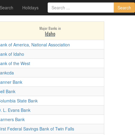
 Search
Holidays
Search
Major Banks in
Idaho
ank of America, National Association
ank of Idaho
ank of the West
ankcda
anner Bank
ell Bank
olumbia State Bank
. L. Evans Bank
armers Bank
irst Federal Savings Bank of Twin Falls