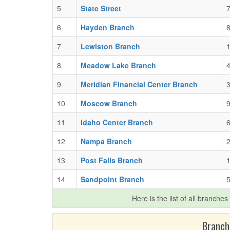
5
State Street
7
6
Hayden Branch
7
Lewiston Branch
1
8
Meadow Lake Branch
4
9
Meridian Financial Center Branch
3
10
Moscow Branch
9
11
Idaho Center Branch
6
12
Nampa Branch
2
13
Post Falls Branch
1
14
Sandpoint Branch
5
Here is the list of all branches
Branch