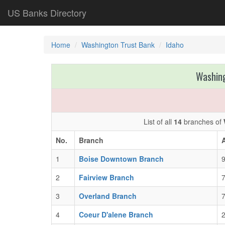
US Banks Directory
Home
Washington Trust Bank
Idaho
Washing
List of all
14
branches of
No.
Branch
1
Boise Downtown Branch
9
2
Fairview Branch
7
3
Overland Branch
7
4
Coeur D'alene Branch
2