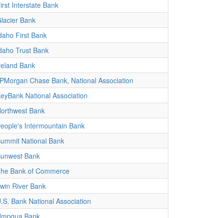
irst Interstate Bank
lacier Bank
daho First Bank
daho Trust Bank
reland Bank
PMorgan Chase Bank, National Association
eyBank National Association
orthwest Bank
eople's Intermountain Bank
ummit National Bank
unwest Bank
he Bank of Commerce
win River Bank
.S. Bank National Association
Umpqua Bank