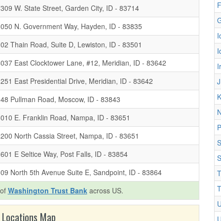
F
309 W. State Street, Garden City, ID - 83714
G
8050 N. Government Way, Hayden, ID - 83835
I
02 Thain Road, Suite D, Lewiston, ID - 83501
I
037 East Clocktower Lane, #12, Meridian, ID - 83642
I
251 East Presidential Drive, Meridian, ID - 83642
J
K
48 Pullman Road, Moscow, ID - 83843
N
010 E. Franklin Road, Nampa, ID - 83651
P
200 North Cassia Street, Nampa, ID - 83651
S
601 E Seltice Way, Post Falls, ID - 83854
S
09 North 5th Avenue Suite E, Sandpoint, ID - 83864
T
T
 of
Washington Trust Bank
across US.
U
 Locations Map