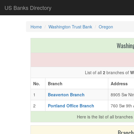
US Banks Directory
Home
Washington Trust Bank
Oregon
Washing
List of all
2
branches of
W
No.
Branch
Address
1
Beaverton Branch
8905 Sw Nim
2
Portland Office Branch
760 Sw 9th 
Here is the list of all branches
Branch