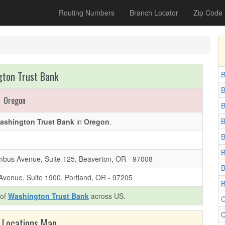
Routing Numbers
Branch Locator
Zip Code
ton Trust Bank
B
B
Oregon
B
B
ashington Trust Bank
in
Oregon
.
B
B
bus Avenue, Suite 125, Beaverton, OR - 97008
B
Avenue, Suite 1900, Portland, OR - 97205
B
 of
Washington Trust Bank
across US.
C
C
 Locations Map