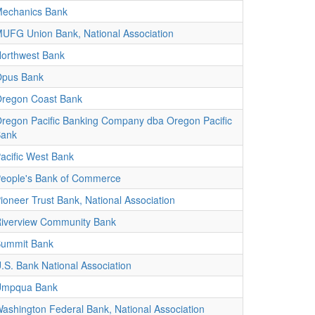
echanics Bank
UFG Union Bank, National Association
orthwest Bank
pus Bank
regon Coast Bank
regon Pacific Banking Company dba Oregon Pacific
ank
acific West Bank
eople's Bank of Commerce
ioneer Trust Bank, National Association
iverview Community Bank
ummit Bank
.S. Bank National Association
Umpqua Bank
ashington Federal Bank, National Association