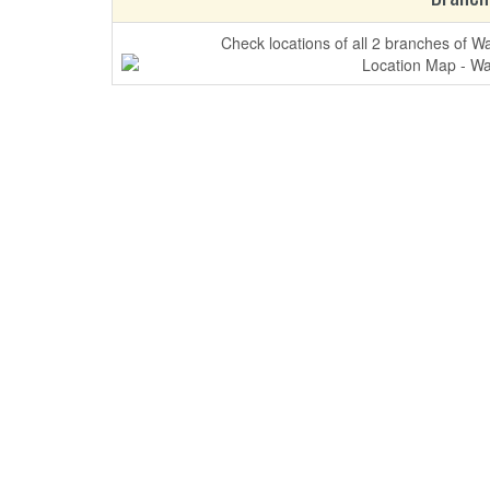
Check locations of all 2 branches of W