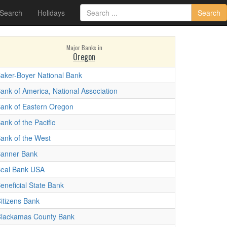
 Search
Holidays
Search
Major Banks in
Oregon
aker-Boyer National Bank
ank of America, National Association
ank of Eastern Oregon
ank of the Pacific
ank of the West
anner Bank
eal Bank USA
eneficial State Bank
itizens Bank
lackamas County Bank