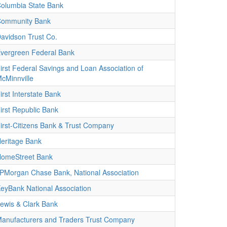
olumbia State Bank
ommunity Bank
avidson Trust Co.
vergreen Federal Bank
irst Federal Savings and Loan Association of
cMinnville
irst Interstate Bank
irst Republic Bank
irst-Citizens Bank & Trust Company
eritage Bank
omeStreet Bank
PMorgan Chase Bank, National Association
eyBank National Association
ewis & Clark Bank
anufacturers and Traders Trust Company