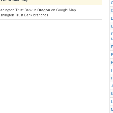
C
ashington Trust Bank in
Oregon
on Google Map.
C
D
E
F
M
F
F
F
H
H
J
K
L
M