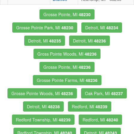
Grosse Pointe, MI
48230
Grosse Pointe Park, MI
48230
Detroit, MI
48234
Detroit, MI
48235
Detroit, MI
48236
Gross Pointe Woods, MI
48236
Grosse Pointe, MI
48236
Grosse Pointe Farms, MI
48236
Grosse Pointe Woods, MI
48236
Oak Park, MI
48237
Detroit, MI
48238
Redford, MI
48239
Redford Township, MI
48239
Redford, MI
48240
Redford Township, MI
48240
Detroit, MI
48243