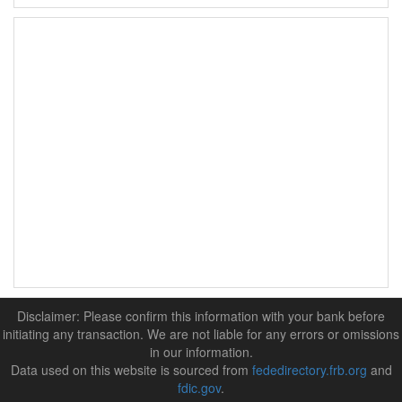
Disclaimer: Please confirm this information with your bank before
initiating any transaction. We are not liable for any errors or omissions
in our information.
Data used on this website is sourced from
fededirectory.frb.org
and
fdic.gov
.