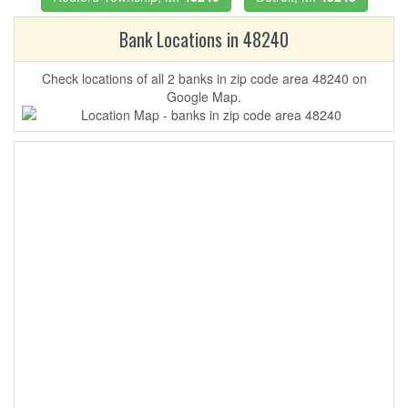
Bank Locations in 48240
Check locations of all 2 banks in zip code area 48240 on
Google Map.