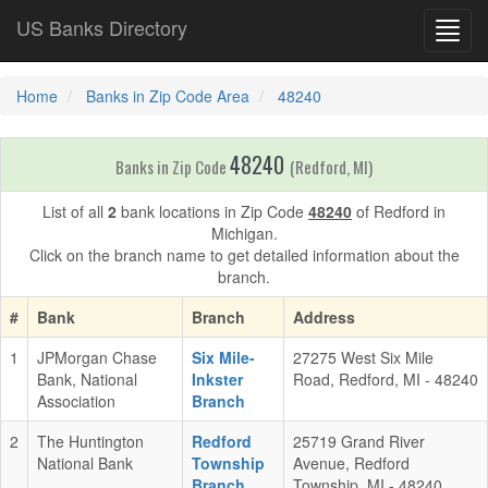
US Banks Directory
Toggl
navig
Home
Banks in Zip Code Area
48240
48240
Banks in Zip Code
(Redford, MI)
List of all
2
bank locations in Zip Code
48240
of Redford in
Michigan.
Click on the branch name to get detailed information about the
branch.
#
Bank
Branch
Address
1
JPMorgan Chase
Six Mile-
27275 West Six Mile
Bank, National
Inkster
Road, Redford, MI - 48240
Association
Branch
2
The Huntington
Redford
25719 Grand River
National Bank
Township
Avenue, Redford
Branch
Township, MI - 48240