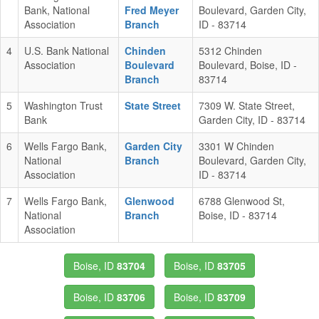
Bank, National
Fred Meyer
Boulevard, Garden City,
Association
Branch
ID - 83714
4
U.S. Bank National
Chinden
5312 Chinden
Association
Boulevard
Boulevard, Boise, ID -
Branch
83714
5
Washington Trust
State Street
7309 W. State Street,
Bank
Garden City, ID - 83714
6
Wells Fargo Bank,
Garden City
3301 W Chinden
National
Branch
Boulevard, Garden City,
Association
ID - 83714
7
Wells Fargo Bank,
Glenwood
6788 Glenwood St,
National
Branch
Boise, ID - 83714
Association
Boise, ID
83704
Boise, ID
83705
Boise, ID
83706
Boise, ID
83709