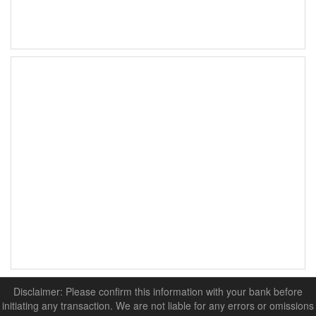
Disclaimer: Please confirm this information with your bank before
initiating any transaction. We are not liable for any errors or omissions