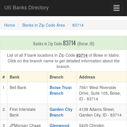
US Banks Directory
Toggl
navig
Home
Banks in Zip Code Area
83714
83714
Banks in Zip Code
(Boise, ID)
List of all
7
bank locations in Zip Code
83714
of Boise in Idaho.
Click on the branch name to get detailed information about the
branch.
#
Bank
Branch
Address
1
Bell Bank
Boise Trust
7661 West Riverside
Branch
Drive, Suite 105, Boise,
ID - 83714
2
First Interstate
Garden City
4128 Adams Street,
Bank
Branch
Garden City, ID - 83714
3
JPMorgan Chase
Glenwood
5425 Chinden