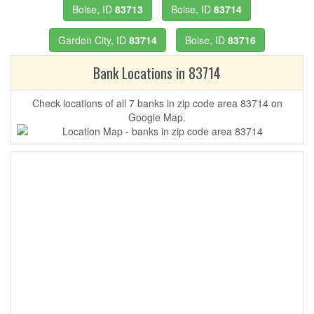
Boise, ID
83713
Boise, ID
83714
Garden City, ID
83714
Boise, ID
83716
Bank Locations in 83714
Check locations of all 7 banks in zip code area 83714 on
Google Map.