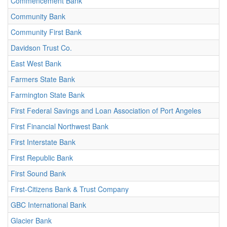
Commencement Bank
Community Bank
Community First Bank
Davidson Trust Co.
East West Bank
Farmers State Bank
Farmington State Bank
First Federal Savings and Loan Association of Port Angeles
First Financial Northwest Bank
First Interstate Bank
First Republic Bank
First Sound Bank
First-Citizens Bank & Trust Company
GBC International Bank
Glacier Bank