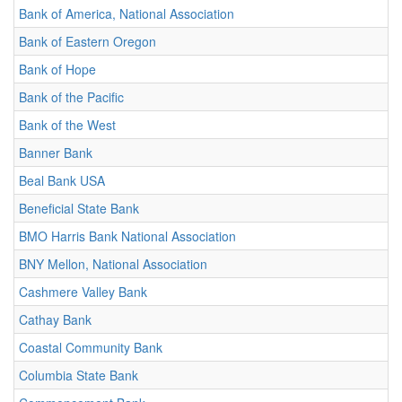
Bank of America, National Association
Bank of Eastern Oregon
Bank of Hope
Bank of the Pacific
Bank of the West
Banner Bank
Beal Bank USA
Beneficial State Bank
BMO Harris Bank National Association
BNY Mellon, National Association
Cashmere Valley Bank
Cathay Bank
Coastal Community Bank
Columbia State Bank