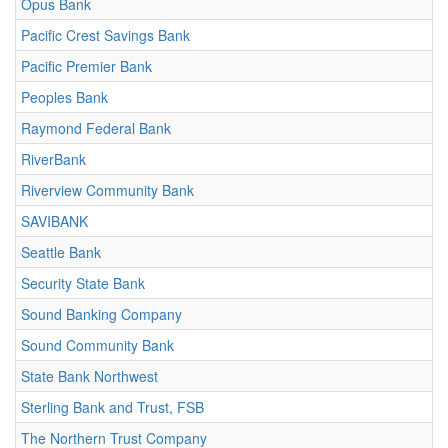
Opus Bank
Pacific Crest Savings Bank
Pacific Premier Bank
Peoples Bank
Raymond Federal Bank
RiverBank
Riverview Community Bank
SAVIBANK
Seattle Bank
Security State Bank
Sound Banking Company
Sound Community Bank
State Bank Northwest
Sterling Bank and Trust, FSB
The Northern Trust Company