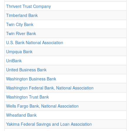
Thrivent Trust Company
Timberland Bank
Twin City Bank
Twin River Bank
U.S. Bank National Association
Umpqua Bank
UniBank
United Business Bank
Washington Business Bank
Washington Federal Bank, National Association
Washington Trust Bank
Wells Fargo Bank, National Association
Wheatland Bank
Yakima Federal Savings and Loan Association