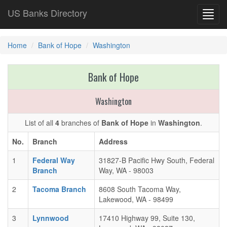
US Banks Directory
Toggl
navig
Home
Bank of Hope
Washington
Bank of Hope
Washington
List of all
4
branches of
Bank of Hope
in
Washington
.
No.
Branch
Address
1
Federal Way
31827-B Pacific Hwy South, Federal
Branch
Way, WA - 98003
2
Tacoma Branch
8608 South Tacoma Way,
Lakewood, WA - 98499
3
Lynnwood
17410 Highway 99, Suite 130,