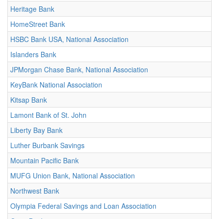
Heritage Bank
HomeStreet Bank
HSBC Bank USA, National Association
Islanders Bank
JPMorgan Chase Bank, National Association
KeyBank National Association
Kitsap Bank
Lamont Bank of St. John
Liberty Bay Bank
Luther Burbank Savings
Mountain Pacific Bank
MUFG Union Bank, National Association
Northwest Bank
Olympia Federal Savings and Loan Association