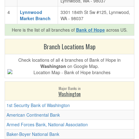
Lynnwood, WA - 98037
4
Lynnwood
3301 184th St Sw #125, Lynnwood,
Market Branch
WA - 98037
Here is the list of all branches of
Bank of Hope
across US.
Branch Locations Map
Check locations of all 4 branches of Bank of Hope in
Washington
on Google Map.
Major Banks in
Washington
1st Security Bank of Washington
American Continental Bank
Armed Forces Bank, National Association
Baker-Boyer National Bank