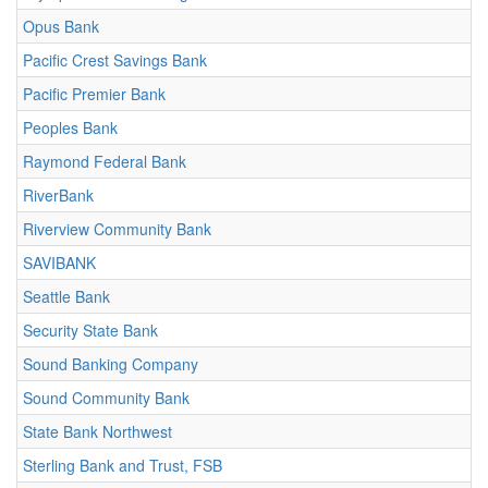
Opus Bank
Pacific Crest Savings Bank
Pacific Premier Bank
Peoples Bank
Raymond Federal Bank
RiverBank
Riverview Community Bank
SAVIBANK
Seattle Bank
Security State Bank
Sound Banking Company
Sound Community Bank
State Bank Northwest
Sterling Bank and Trust, FSB