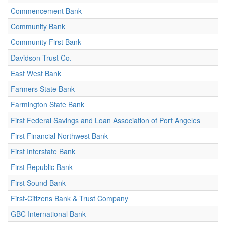
Commencement Bank
Community Bank
Community First Bank
Davidson Trust Co.
East West Bank
Farmers State Bank
Farmington State Bank
First Federal Savings and Loan Association of Port Angeles
First Financial Northwest Bank
First Interstate Bank
First Republic Bank
First Sound Bank
First-Citizens Bank & Trust Company
GBC International Bank