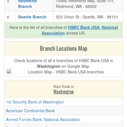
3
Redmond
15946 Redmond Way, Suite 101,
Branch
Redmond, WA - 98052
4
Seattle Branch
523 Union St., Seattle, WA - 98101
Here is the list of all branches of
HSBC Bank USA, National
Association
across US.
Branch Locations Map
Check locations of all 4 branches of HSBC Bank USA in
Washington
on Google Map.
Major Banks in
Washington
1st Security Bank of Washington
American Continental Bank
Armed Forces Bank, National Association