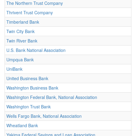
The Northern Trust Company
Thrivent Trust Company
Timberland Bank
Twin City Bank
Twin River Bank
U.S. Bank National Association
Umpqua Bank
UniBank
United Business Bank
Washington Business Bank
Washington Federal Bank, National Association
Washington Trust Bank
Wells Fargo Bank, National Association
Wheatland Bank
Yakima Federal Savings and Loan Association