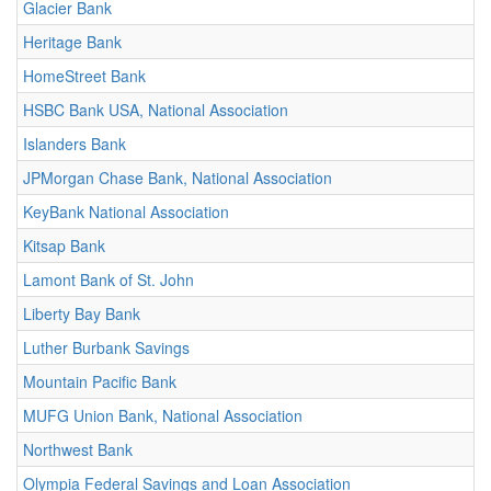
Glacier Bank
Heritage Bank
HomeStreet Bank
HSBC Bank USA, National Association
Islanders Bank
JPMorgan Chase Bank, National Association
KeyBank National Association
Kitsap Bank
Lamont Bank of St. John
Liberty Bay Bank
Luther Burbank Savings
Mountain Pacific Bank
MUFG Union Bank, National Association
Northwest Bank
Olympia Federal Savings and Loan Association