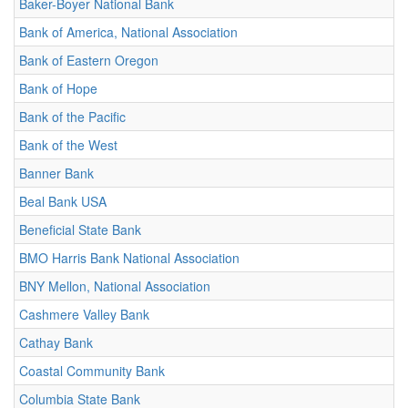
Baker-Boyer National Bank
Bank of America, National Association
Bank of Eastern Oregon
Bank of Hope
Bank of the Pacific
Bank of the West
Banner Bank
Beal Bank USA
Beneficial State Bank
BMO Harris Bank National Association
BNY Mellon, National Association
Cashmere Valley Bank
Cathay Bank
Coastal Community Bank
Columbia State Bank