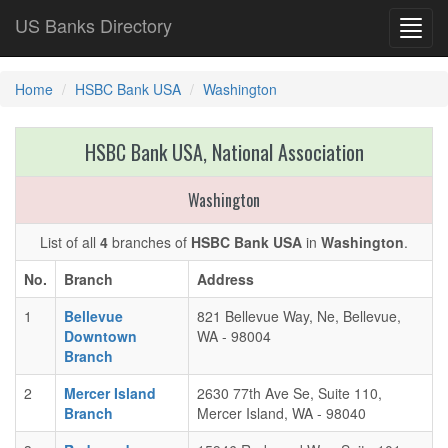
US Banks Directory
Toggl
navig
Home
HSBC Bank USA
Washington
HSBC Bank USA, National Association
Washington
List of all
4
branches of
HSBC Bank USA
in
Washington
.
No.
Branch
Address
1
Bellevue
821 Bellevue Way, Ne, Bellevue,
Downtown
WA - 98004
Branch
2
Mercer Island
2630 77th Ave Se, Suite 110,
Branch
Mercer Island, WA - 98040