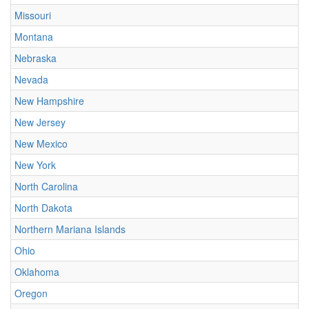
Missouri
Montana
Nebraska
Nevada
New Hampshire
New Jersey
New Mexico
New York
North Carolina
North Dakota
Northern Mariana Islands
Ohio
Oklahoma
Oregon