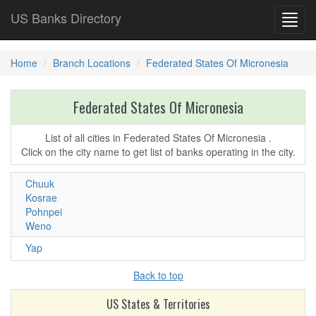
US Banks Directory
Toggl
navig
Home
Branch Locations
Federated States Of Micronesia
Federated States Of Micronesia
List of all cities in Federated States Of Micronesia .
Click on the city name to get list of banks operating in the city.
Chuuk
Kosrae
Pohnpei
Weno
Yap
Back to top
US States & Territories