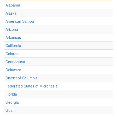
Alabama
Alaska
American Samoa
Arizona
Arkansas
California
Colorado
Connecticut
Delaware
District of Columbia
Federated States of Micronesia
Florida
Georgia
Guam