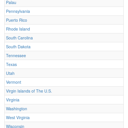
Palau
Pennsylvania
Puerto Rico
Rhode Island
South Carolina
South Dakota
Tennessee
Texas
Utah
Vermont
Virgin Islands of The U.S.
Virginia
Washington
West Virginia
Wisconsin