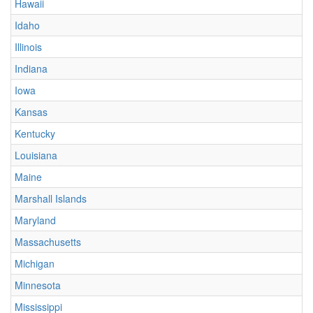
Hawaii
Idaho
Illinois
Indiana
Iowa
Kansas
Kentucky
Louisiana
Maine
Marshall Islands
Maryland
Massachusetts
Michigan
Minnesota
Mississippi