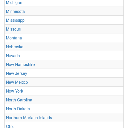
Michigan
Minnesota
Mississippi
Missouri
Montana
Nebraska
Nevada
New Hampshire
New Jersey
New Mexico
New York
North Carolina
North Dakota
Northern Mariana Islands
Ohio