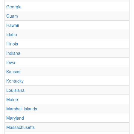
Georgia
Guam
Hawaii
Idaho
Illinois
Indiana
Iowa
Kansas
Kentucky
Louisiana
Maine
Marshall Islands
Maryland
Massachusetts