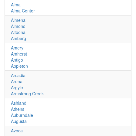
Alma
Alma Center
Almena
Almond
Altoona
Amberg
Amery
Amherst
Antigo
Appleton
Arcadia
Arena
Argyle
Armstrong Creek
Ashland
Athens
Auburndale
Augusta
Avoca