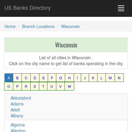
US Banks Directory
Toggl
navig
Home
Branch Locations
Wisconsin
Wisconsin
List of all cities in Wisconsin .
Click on the city name to get list of banks operating in the city.
A
B
C
D
E
F
G
H
I
J
K
L
M
N
O
P
R
S
T
U
V
W
Abbotsford
Adams
Adell
Albany
Algoma
Allenton