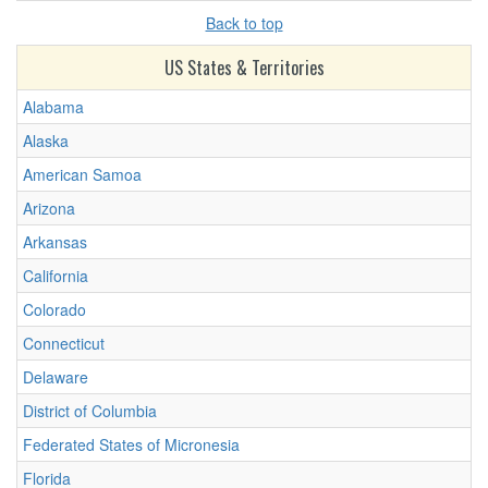
Back to top
US States & Territories
Alabama
Alaska
American Samoa
Arizona
Arkansas
California
Colorado
Connecticut
Delaware
District of Columbia
Federated States of Micronesia
Florida