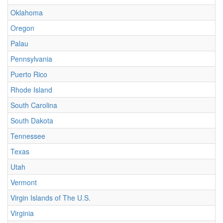
Oklahoma
Oregon
Palau
Pennsylvania
Puerto Rico
Rhode Island
South Carolina
South Dakota
Tennessee
Texas
Utah
Vermont
Virgin Islands of The U.S.
Virginia