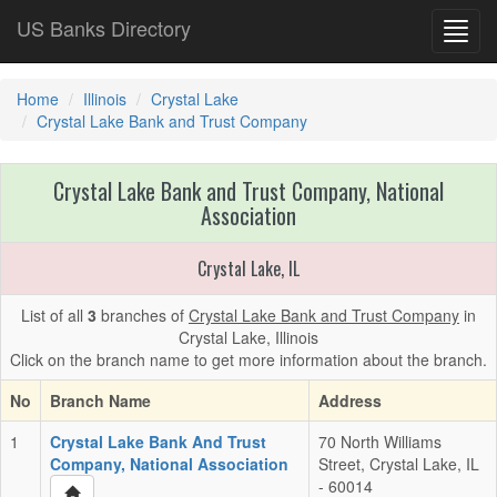
US Banks Directory
Toggl
navig
Home
Illinois
Crystal Lake
Crystal Lake Bank and Trust Company
Crystal Lake Bank and Trust Company, National
Association
Crystal Lake, IL
List of all
3
branches of
Crystal Lake Bank and Trust Company
in
Crystal Lake, Illinois
Click on the branch name to get more information about the branch.
No
Branch Name
Address
1
Crystal Lake Bank And Trust
70 North Williams
Company, National Association
Street, Crystal Lake, IL
- 60014