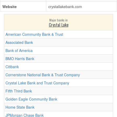
Website
crystallakebank.com
Major banks in
Crystal Lake
American Community Bank & Trust
Associated Bank
Bank of America
BMO Harris Bank
Citibank
Cornerstone National Bank & Trust Company
Crystal Lake Bank and Trust Company
Fifth Third Bank
Golden Eagle Community Bank
Home State Bank
JPMorgan Chase Bank