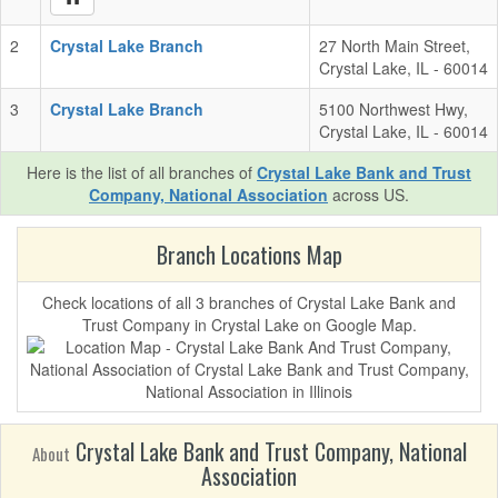
2
Crystal Lake Branch
27 North Main Street,
Crystal Lake, IL - 60014
3
Crystal Lake Branch
5100 Northwest Hwy,
Crystal Lake, IL - 60014
Here is the list of all branches of
Crystal Lake Bank and Trust
Company, National Association
across US.
Branch Locations Map
Check locations of all 3 branches of Crystal Lake Bank and
Trust Company in Crystal Lake on Google Map.
Crystal Lake Bank and Trust Company, National
About
Association