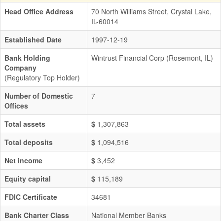
Head Office Address
70 North Williams Street, Crystal Lake,
IL-60014
Established Date
1997-12-19
Bank Holding
Wintrust Financial Corp (Rosemont, IL)
Company
(Regulatory Top Holder)
Number of Domestic
7
Offices
Total assets
$
1,307,863
Total deposits
$
1,094,516
Net income
$
3,452
Equity capital
$
115,189
FDIC Certificate
34681
Bank Charter Class
National Member Banks