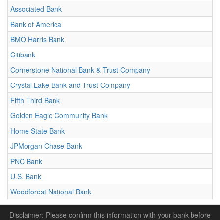
Associated Bank
Bank of America
BMO Harris Bank
Citibank
Cornerstone National Bank & Trust Company
Crystal Lake Bank and Trust Company
Fifth Third Bank
Golden Eagle Community Bank
Home State Bank
JPMorgan Chase Bank
PNC Bank
U.S. Bank
Woodforest National Bank
Disclaimer: Please confirm this information with your bank before