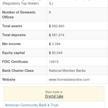
(Regulatory Top Holder)
IL)
Number of Domestic
8
Offices
Total assets
$
682,860
Total deposits
$
581,674
Net income
$
3,394
Equity capital
$
80,549
FDIC Certificate
12815
Bank Charter Class
National Member Banks
Website
www.homestateonline.com
Major banks in
Crystal Lake
American Community Bank & Trust