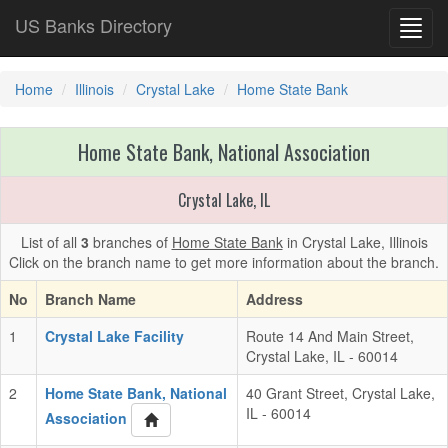
US Banks Directory
Toggl
navig
Home
Illinois
Crystal Lake
Home State Bank
Home State Bank, National Association
Crystal Lake, IL
List of all
3
branches of
Home State Bank
in Crystal Lake, Illinois
Click on the branch name to get more information about the branch.
No
Branch Name
Address
1
Crystal Lake Facility
Route 14 And Main Street,
Crystal Lake, IL - 60014
2
Home State Bank, National
40 Grant Street, Crystal Lake,
IL - 60014
Association