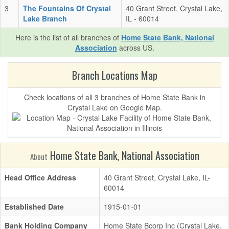
3
The Fountains Of Crystal
40 Grant Street, Crystal Lake,
Lake Branch
IL - 60014
Here is the list of all branches of
Home State Bank, National
Association
across US.
Branch Locations Map
Check locations of all 3 branches of Home State Bank in
Crystal Lake on Google Map.
Home State Bank, National Association
About
Head Office Address
40 Grant Street, Crystal Lake, IL-
60014
Established Date
1915-01-01
Bank Holding Company
Home State Bcorp Inc (Crystal Lake,