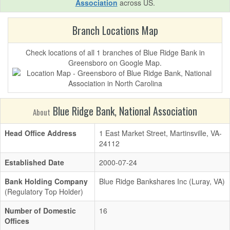
Association
across US.
Branch Locations Map
Check locations of all 1 branches of Blue Ridge Bank in
Greensboro on Google Map.
Blue Ridge Bank, National Association
About
Head Office Address
1 East Market Street, Martinsville, VA-
24112
Established Date
2000-07-24
Bank Holding Company
Blue Ridge Bankshares Inc (Luray, VA)
(Regulatory Top Holder)
Number of Domestic
16
Offices