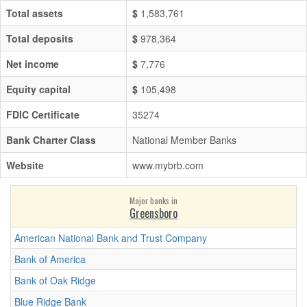
Total assets
$
1,583,761
Total deposits
$
978,364
Net income
$
7,776
Equity capital
$
105,498
FDIC Certificate
35274
Bank Charter Class
National Member Banks
Website
www.mybrb.com
Major banks in
Greensboro
American National Bank and Trust Company
Bank of America
Bank of Oak Ridge
Blue Ridge Bank