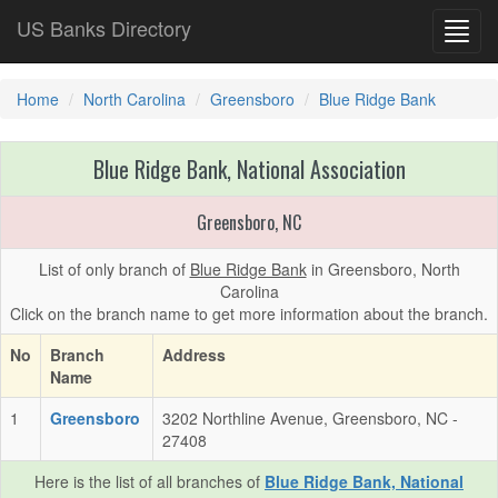
US Banks Directory
Toggl
navig
Home
North Carolina
Greensboro
Blue Ridge Bank
Blue Ridge Bank, National Association
Greensboro, NC
List of only branch of
Blue Ridge Bank
in Greensboro, North
Carolina
Click on the branch name to get more information about the branch.
No
Branch
Address
Name
1
Greensboro
3202 Northline Avenue, Greensboro, NC -
27408
Here is the list of all branches of
Blue Ridge Bank, National