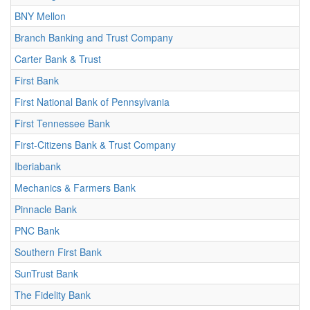
BNY Mellon
Branch Banking and Trust Company
Carter Bank & Trust
First Bank
First National Bank of Pennsylvania
First Tennessee Bank
First-Citizens Bank & Trust Company
Iberiabank
Mechanics & Farmers Bank
Pinnacle Bank
PNC Bank
Southern First Bank
SunTrust Bank
The Fidelity Bank