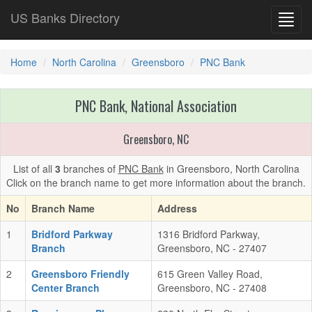
US Banks Directory
Toggl
navig
Home
North Carolina
Greensboro
PNC Bank
PNC Bank, National Association
Greensboro, NC
List of all
3
branches of
PNC Bank
in Greensboro, North Carolina
Click on the branch name to get more information about the branch.
No
Branch Name
Address
1
Bridford Parkway
1316 Bridford Parkway,
Branch
Greensboro, NC - 27407
2
Greensboro Friendly
615 Green Valley Road,
Center Branch
Greensboro, NC - 27408