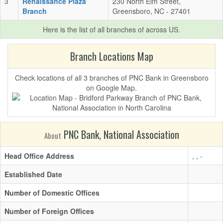
3
Renaissance Plaza
230 North Elm Street,
Branch
Greensboro, NC - 27401
Here is the list of all branches of
across US.
Branch Locations Map
Check locations of all 3 branches of PNC Bank in Greensboro
on Google Map.
PNC Bank, National Association
About
Head Office Address
, , -
Established Date
Number of Domestic Offices
Number of Foreign Offices