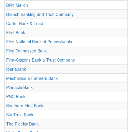
BNY Mellon
Branch Banking and Trust Company
Carter Bank & Trust
First Bank
First National Bank of Pennsylvania
First Tennessee Bank
First-Citizens Bank & Trust Company
Iberiabank
Mechanics & Farmers Bank
Pinnacle Bank
PNC Bank
Southern First Bank
SunTrust Bank
The Fidelity Bank