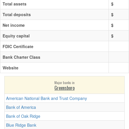
Total assets
$
Total deposits
$
Net income
$
Equity capital
$
FDIC Certificate
Bank Charter Class
Website
Major banks in
Greensboro
American National Bank and Trust Company
Bank of America
Bank of Oak Ridge
Blue Ridge Bank