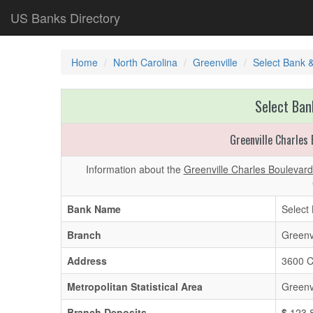
US Banks Directory
Home
North Carolina
Greenville
Select Bank 
Select Ban
Greenville Charles
Information about the
Greenville Charles Boulevar
Bank Name
Select
Branch
Greenv
Address
3600 C
Metropolitan Statistical Area
Greenv
Branch Deposits
$
123,