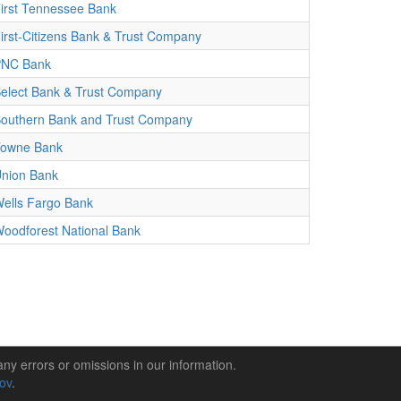
irst Tennessee Bank
irst-Citizens Bank & Trust Company
PNC Bank
elect Bank & Trust Company
outhern Bank and Trust Company
owne Bank
nion Bank
ells Fargo Bank
oodforest National Bank
any errors or omissions in our information.
gov
.