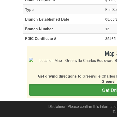
Type
Full Se
Branch Established Date
08/03/
Branch Number
15
FDIC Certificate #
35465
Map 
Get driving directions to Greenville Charle
Greenvil
Get Dri
Disclaimer: Please confirm this informatio
Da