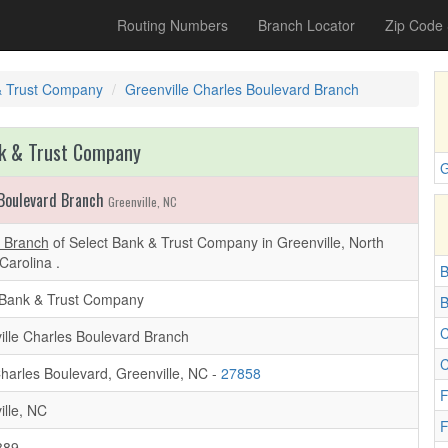
Routing Numbers
Branch Locator
Zip Code
& Trust Company
Greenville Charles Boulevard Branch
k & Trust Company
G
 Boulevard Branch
Greenville, NC
d Branch
of Select Bank & Trust Company in Greenville, North
Carolina .
B
 Bank & Trust Company
B
C
ille Charles Boulevard Branch
C
harles Boulevard, Greenville, NC -
27858
F
ille, NC
F
889