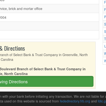
F
rvice, brick and mortar office
F
2004
S
S
T
& Directions
U
W
W
s Boulevard Branch of Select Bank & Trust Company in
le, North Carolina
ving Directions
n with your bank before initiating any transaction. We are not liable for 
ta used on this website is sourced from
fededirectory.frb.org
and
fdic.