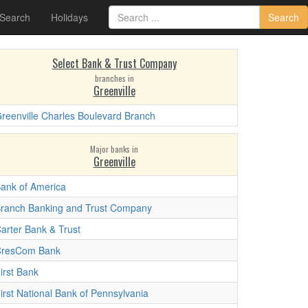
 Search
Holidays
Search
Select Bank & Trust Company
branches in
Greenville
reenville Charles Boulevard Branch
Major banks in
Greenville
ank of America
ranch Banking and Trust Company
arter Bank & Trust
resCom Bank
irst Bank
irst National Bank of Pennsylvania