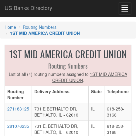
US Banks Directory
Toggl
navig
Home
Routing Numbers
1ST MID AMERICA CREDIT UNION
1ST MID AMERICA CREDIT UNION
Routing Numbers
List of all (4) routing numbers assigned to
1ST MID AMERICA
CREDIT UNION
.
Routing
Delivery Address
State
Telephone
Number
271183125
731 E BETHALTO DR,
IL
618-258-
BETHALTO, IL - 62010
3168
281076235
731 E. BETHALTO DR,
IL
618-258-
BETHALTO, IL - 62010
3168