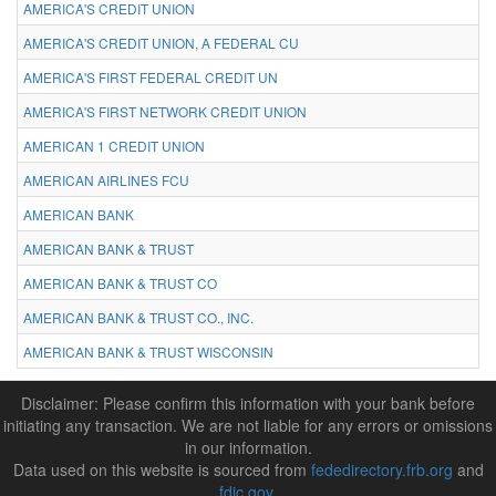
AMERICA'S CREDIT UNION
AMERICA'S CREDIT UNION, A FEDERAL CU
AMERICA'S FIRST FEDERAL CREDIT UN
AMERICA'S FIRST NETWORK CREDIT UNION
AMERICAN 1 CREDIT UNION
AMERICAN AIRLINES FCU
AMERICAN BANK
AMERICAN BANK & TRUST
AMERICAN BANK & TRUST CO
AMERICAN BANK & TRUST CO., INC.
AMERICAN BANK & TRUST WISCONSIN
Disclaimer: Please confirm this information with your bank before
initiating any transaction. We are not liable for any errors or omissions
in our information.
Data used on this website is sourced from
fededirectory.frb.org
and
fdic.gov
.