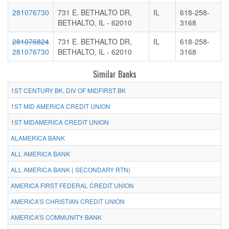
281076730
731 E. BETHALTO DR,
IL
618-258-
BETHALTO, IL - 62010
3168
281076824
731 E. BETHALTO DR,
IL
618-258-
281076730
BETHALTO, IL - 62010
3168
Similar Banks
1ST CENTURY BK, DIV OF MIDFIRST BK
1ST MID AMERICA CREDIT UNION
1ST MIDAMERICA CREDIT UNION
ALAMERICA BANK
ALL AMERICA BANK
ALL AMERICA BANK ( SECONDARY RTN)
AMERICA FIRST FEDERAL CREDIT UNION
AMERICA'S CHRISTIAN CREDIT UNION
AMERICA'S COMMUNITY BANK