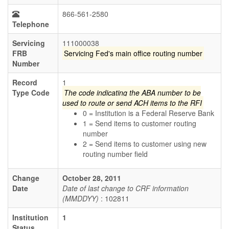
866-561-2580
Telephone
Servicing
111000038
FRB
Servicing Fed's main office routing number
Number
Record
1
Type Code
The code indicating the ABA number to be
used to route or send ACH items to the RFI
0 = Institution is a Federal Reserve Bank
1 = Send items to customer routing
number
2 = Send items to customer using new
routing number field
Change
October 28, 2011
Date
Date of last change to CRF information
(MMDDYY)
: 102811
Institution
1
Status