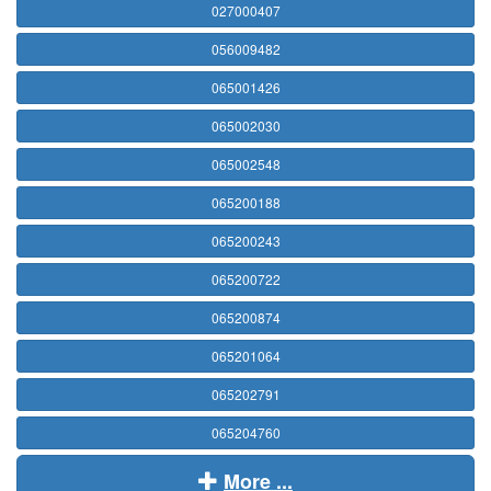
027000407
056009482
065001426
065002030
065002548
065200188
065200243
065200722
065200874
065201064
065202791
065204760
More ...