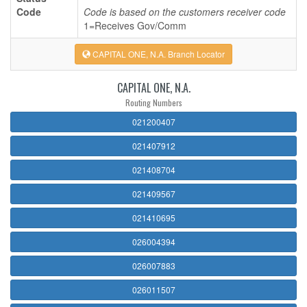
Code
Code is based on the customers receiver code
1=Receives Gov/Comm
CAPITAL ONE, N.A. Branch Locator
CAPITAL ONE, N.A.
Routing Numbers
021200407
021407912
021408704
021409567
021410695
026004394
026007883
026011507