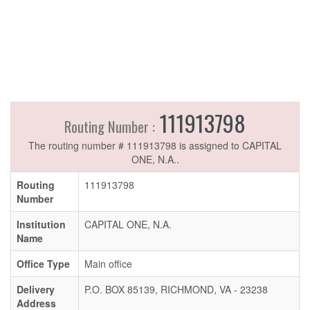
111913798
Routing Number :
The routing number # 111913798 is assigned to CAPITAL
ONE, N.A..
Routing
111913798
Number
Institution
CAPITAL ONE, N.A.
Name
Office Type
Main office
Delivery
P.O. BOX 85139, RICHMOND, VA - 23238
Address