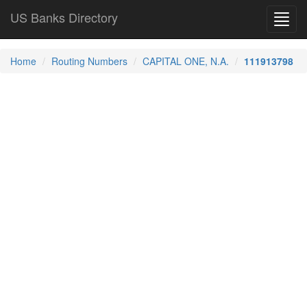
US Banks Directory
Toggl
navig
Home
Routing Numbers
CAPITAL ONE, N.A.
111913798