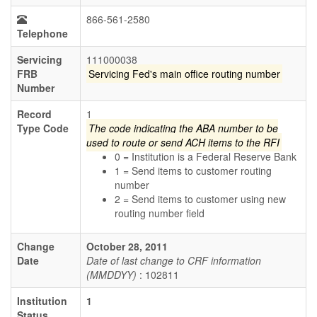
866-561-2580
Telephone
Servicing
111000038
FRB
Servicing Fed's main office routing number
Number
Record
1
Type Code
The code indicating the ABA number to be
used to route or send ACH items to the RFI
0 = Institution is a Federal Reserve Bank
1 = Send items to customer routing
number
2 = Send items to customer using new
routing number field
Change
October 28, 2011
Date
Date of last change to CRF information
(MMDDYY)
: 102811
Institution
1
Status