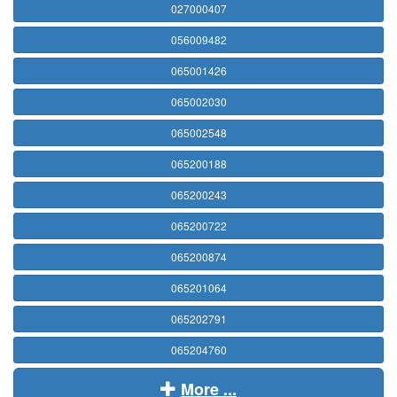
027000407
056009482
065001426
065002030
065002548
065200188
065200243
065200722
065200874
065201064
065202791
065204760
More ...