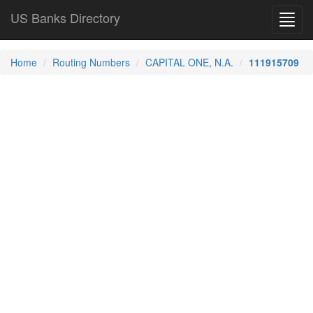
US Banks Directory
Toggl
navig
Home
Routing Numbers
CAPITAL ONE, N.A.
111915709