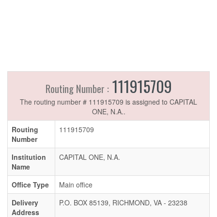
111915709
Routing Number :
The routing number # 111915709 is assigned to CAPITAL
ONE, N.A..
Routing
111915709
Number
Institution
CAPITAL ONE, N.A.
Name
Office Type
Main office
Delivery
P.O. BOX 85139, RICHMOND, VA - 23238
Address