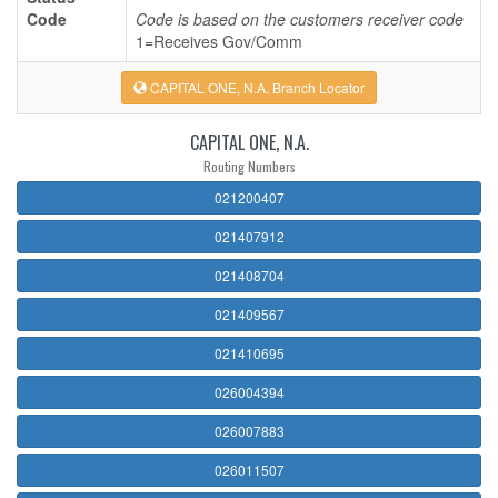
Code
Code is based on the customers receiver code
1=Receives Gov/Comm
CAPITAL ONE, N.A. Branch Locator
CAPITAL ONE, N.A.
Routing Numbers
021200407
021407912
021408704
021409567
021410695
026004394
026007883
026011507