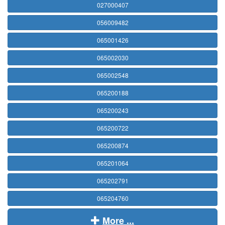
027000407
056009482
065001426
065002030
065002548
065200188
065200243
065200722
065200874
065201064
065202791
065204760
More ...