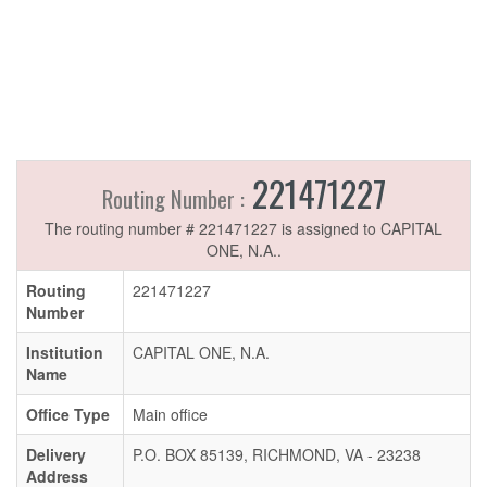
221471227
Routing Number :
The routing number # 221471227 is assigned to CAPITAL
ONE, N.A..
Routing
221471227
Number
Institution
CAPITAL ONE, N.A.
Name
Office Type
Main office
Delivery
P.O. BOX 85139, RICHMOND, VA - 23238
Address