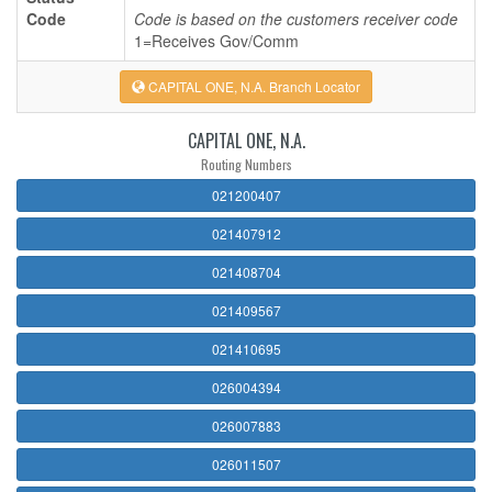
Code
Code is based on the customers receiver code
1=Receives Gov/Comm
CAPITAL ONE, N.A. Branch Locator
CAPITAL ONE, N.A.
Routing Numbers
021200407
021407912
021408704
021409567
021410695
026004394
026007883
026011507