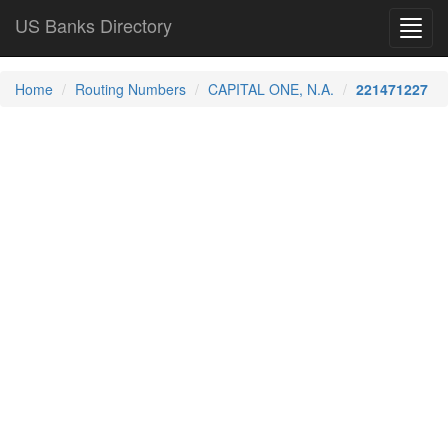
US Banks Directory
Toggl
navig
Home
Routing Numbers
CAPITAL ONE, N.A.
221471227