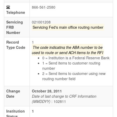
866-561-2580
Telephone
Servicing
021001208
FRB
Servicing Fed's main office routing number
Number
Record
1
Type Code
The code indicating the ABA number to be
used to route or send ACH items to the RFI
0 = Institution is a Federal Reserve Bank
1 = Send items to customer routing
number
2 = Send items to customer using new
routing number field
Change
October 28, 2011
Date
Date of last change to CRF information
(MMDDYY)
: 102811
Institution
1
Status