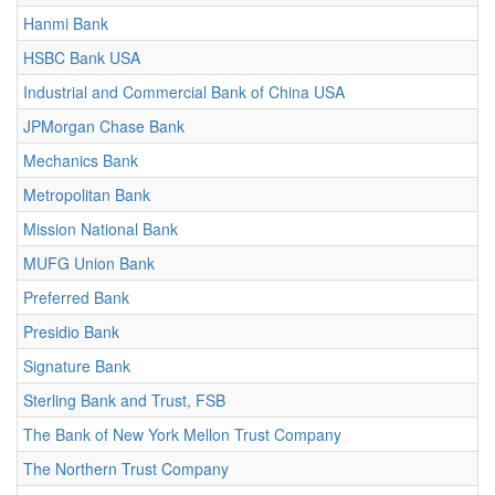
Hanmi Bank
HSBC Bank USA
Industrial and Commercial Bank of China USA
JPMorgan Chase Bank
Mechanics Bank
Metropolitan Bank
Mission National Bank
MUFG Union Bank
Preferred Bank
Presidio Bank
Signature Bank
Sterling Bank and Trust, FSB
The Bank of New York Mellon Trust Company
The Northern Trust Company