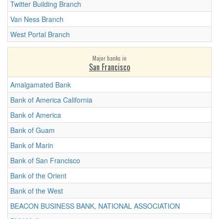
Twitter Building Branch
Van Ness Branch
West Portal Branch
Major banks in
San Francisco
Amalgamated Bank
Bank of America California
Bank of America
Bank of Guam
Bank of Marin
Bank of San Francisco
Bank of the Orient
Bank of the West
BEACON BUSINESS BANK, NATIONAL ASSOCIATION