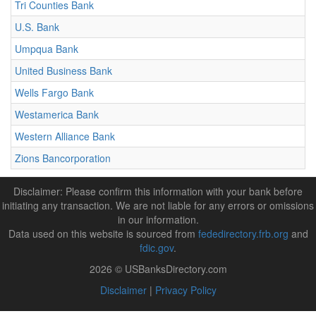
Tri Counties Bank
U.S. Bank
Umpqua Bank
United Business Bank
Wells Fargo Bank
Westamerica Bank
Western Alliance Bank
Zions Bancorporation
Disclaimer: Please confirm this information with your bank before
initiating any transaction. We are not liable for any errors or omissions
in our information.
Data used on this website is sourced from
fededirectory.frb.org
and
fdic.gov
.
2026 © USBanksDirectory.com
Disclaimer
|
Privacy Policy