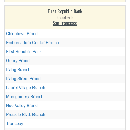
First Republic Bank
branches in
San Francisco
Chinatown Branch
Embarcadero Center Branch
First Republic Bank
Geary Branch
Irving Branch
Irving Street Branch
Laurel Village Branch
Montgomery Branch
Noe Valley Branch
Presidio Blvd. Branch
Transbay