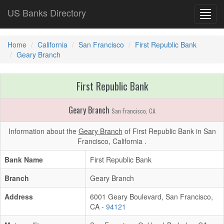
US Banks Directory
Toggl
navig
Home
California
San Francisco
First Republic Bank
Geary Branch
First Republic Bank
Geary Branch
San Francisco, CA
Information about the
Geary Branch
of First Republic Bank in San
Francisco, California .
Bank Name
First Republic Bank
Branch
Geary Branch
Address
6001 Geary Boulevard, San Francisco,
CA -
94121