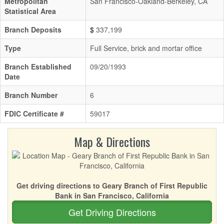
Metropolitan
San Francisco-Oakland-Berkeley, CA
Statistical Area
Branch Deposits
$
337,199
Type
Full Service, brick and mortar office
Branch Established
09/20/1993
Date
Branch Number
6
FDIC Certificate #
59017
Map & Directions
Get driving directions to Geary Branch of First Republic
Bank in San Francisco, California
Get Driving Directions