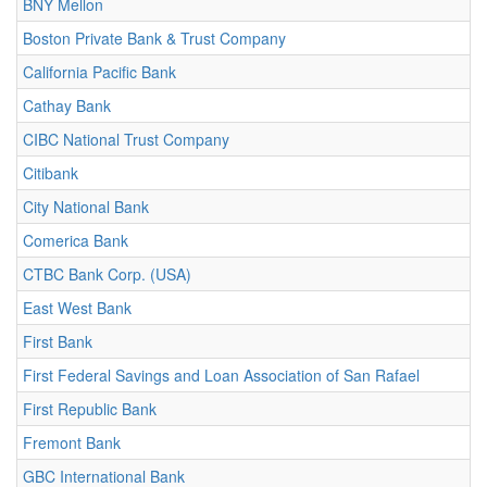
BNY Mellon
Boston Private Bank & Trust Company
California Pacific Bank
Cathay Bank
CIBC National Trust Company
Citibank
City National Bank
Comerica Bank
CTBC Bank Corp. (USA)
East West Bank
First Bank
First Federal Savings and Loan Association of San Rafael
First Republic Bank
Fremont Bank
GBC International Bank