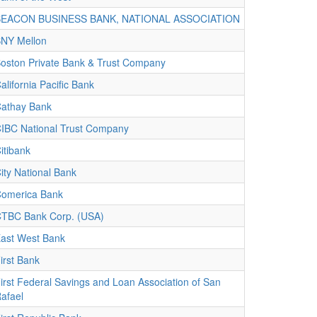
BEACON BUSINESS BANK, NATIONAL ASSOCIATION
NY Mellon
oston Private Bank & Trust Company
alifornia Pacific Bank
athay Bank
IBC National Trust Company
itibank
ity National Bank
omerica Bank
TBC Bank Corp. (USA)
ast West Bank
irst Bank
irst Federal Savings and Loan Association of San
afael