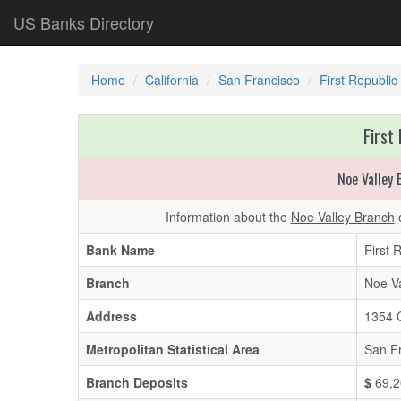
US Banks Directory
Home
California
San Francisco
First Republic
First
Noe Valley
Information about the
Noe Valley Branch
o
Bank Name
First 
Branch
Noe Va
Address
1354 C
Metropolitan Statistical Area
San F
Branch Deposits
$
69,2