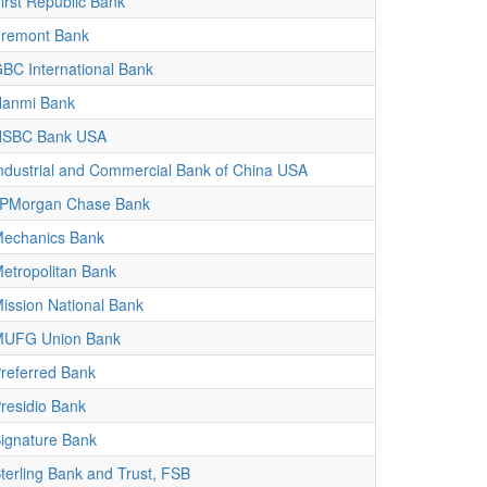
irst Republic Bank
remont Bank
BC International Bank
anmi Bank
HSBC Bank USA
ndustrial and Commercial Bank of China USA
PMorgan Chase Bank
echanics Bank
etropolitan Bank
ission National Bank
UFG Union Bank
referred Bank
residio Bank
ignature Bank
terling Bank and Trust, FSB