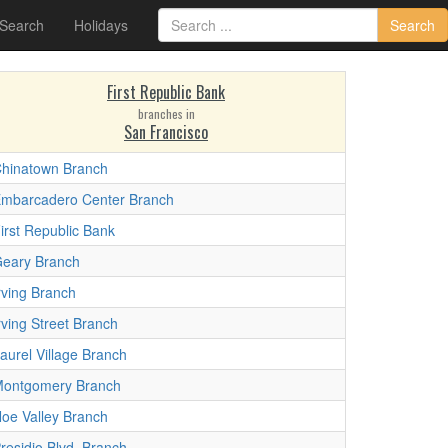
 Search
Holidays
Search
First Republic Bank
branches in
San Francisco
hinatown Branch
mbarcadero Center Branch
irst Republic Bank
eary Branch
rving Branch
rving Street Branch
aurel Village Branch
ontgomery Branch
oe Valley Branch
residio Blvd. Branch