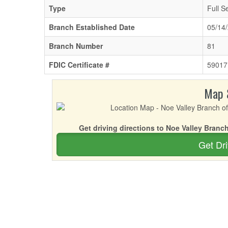
Type
Full S
Branch Established Date
05/14
Branch Number
81
FDIC Certificate #
59017
Map 
Get driving directions to Noe Valley Branch
Get Dri