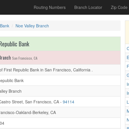
Routing Numbers
Branch Locator
Zip Code
 Bank
Noe Valley Branch
 Republic Bank
C
 Branch
E
San Francisco, CA
F
f First Republic Bank in San Francisco, California .
G
Republic Bank
I
lley Branch
I
astro Street, San Francisco, CA -
94114
L
M
rancisco-Oakland-Berkeley, CA
N
04
P