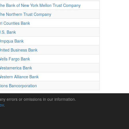
he Bank of New York Mellon Trust Company
he Northern Trust Company
ri Counties Bank
.S. Bank
Umpqua Bank
nited Business Bank
ells Fargo Bank
estamerica Bank
estern Alliance Bank
ions Bancorporation
any errors or omissions in our information.
gov
.