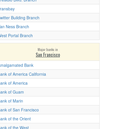
ransbay
witter Building Branch
an Ness Branch
est Portal Branch
Major banks in
San Francisco
malgamated Bank
ank of America California
ank of America
ank of Guam
ank of Marin
ank of San Francisco
ank of the Orient
ank of the West