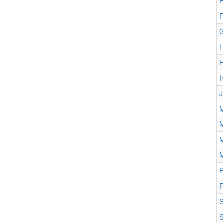
F
F
G
H
I
J
M
M
M
M
P
P
S
S