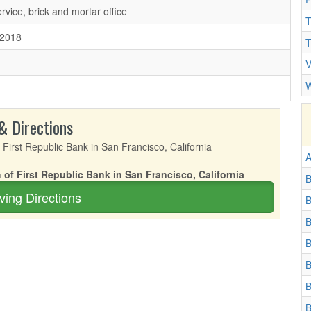
ervice, brick and mortar office
T
/2018
T
V
W
& Directions
A
 of First Republic Bank in San Francisco, California
B
ving Directions
B
B
B
B
B
B