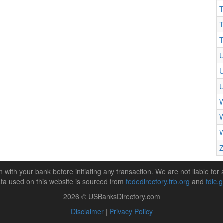
T
T
T
U
U
W
W
W
Z
n with your bank before initiating any transaction. We are not liable for 
ta used on this website is sourced from
fededirectory.frb.org
and
fdic.
2026 © USBanksDirectory.com
Disclaimer
|
Privacy Policy